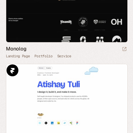
Monolog
Landing Page
Portfolio
Service