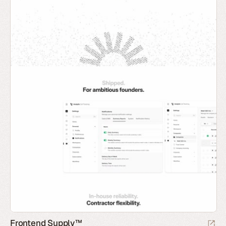
Frontend Supply™