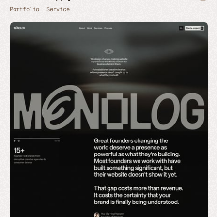
Portfolio
Service