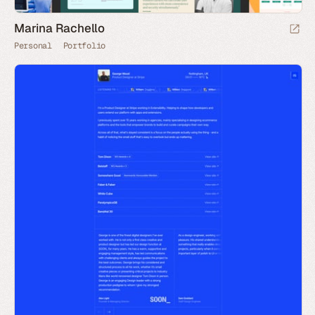
Marina Rachello
Personal
Portfolio