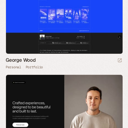
George Wood
Personal
Portfolio