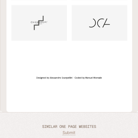
SIMILAR ONE PAGE WEBSITES
Submit