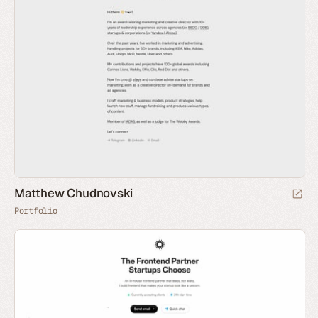
Matthew Chudnovski
Portfolio