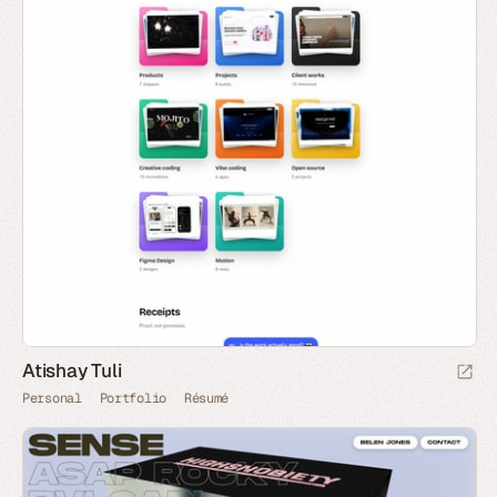
Atishay Tuli
Personal
Portfolio
Résumé