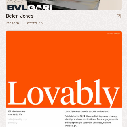
Belen Jones
Personal
Portfolio