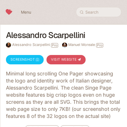
Skip to content
Menu
Search
Alessandro Scarpellini
Alessandro Scarpellini
Manuel Moreale
Pro
Pro
SCREENSHOT
VISIT WEBSITE
Minimal long scrolling One Pager showcasing
the logo and identity work of Italian designer,
Alessandro Scarpellini. The clean Singe Page
website features big crisp logos even on huge
screens as they are all SVG. This brings the total
web page size to only 7KB! (our screenshot only
features 8 of the 32 logos on the actual site)