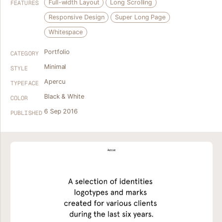
Full-width Layout
Long Scrolling
FEATURES
Responsive Design
Super Long Page
Whitespace
Portfolio
CATEGORY
Minimal
STYLE
Apercu
TYPEFACE
Black & White
COLOR
6 Sep 2016
PUBLISHED