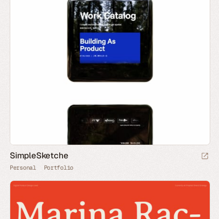
SimpleSketche
Personal
Portfolio