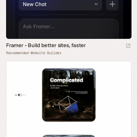
Framer - Build better sites, faster
Recommended Website Builder