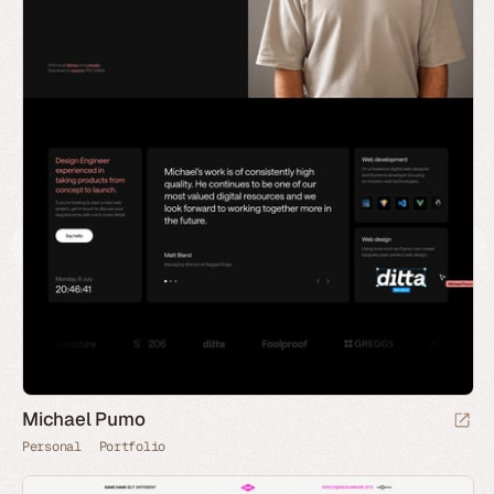
Michael Pumo
Personal
Portfolio