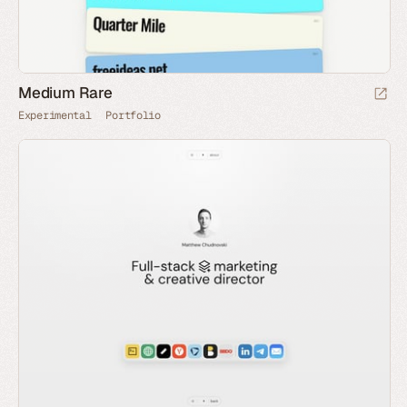
Medium Rare
Experimental
Portfolio