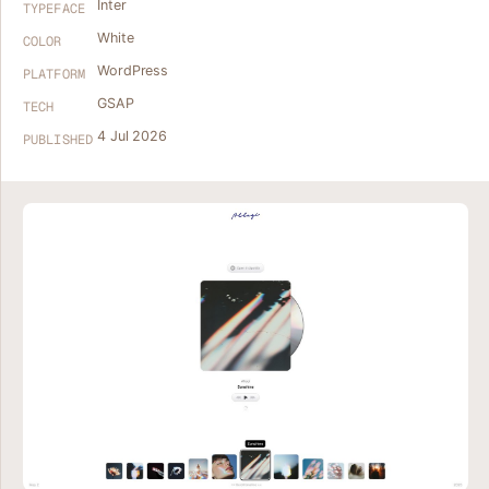
Inter
TYPEFACE
White
COLOR
WordPress
PLATFORM
GSAP
TECH
4 Jul 2026
PUBLISHED