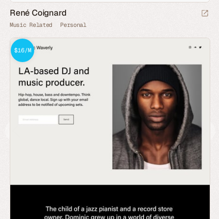
René Coignard
Music Related
Personal
$16/M