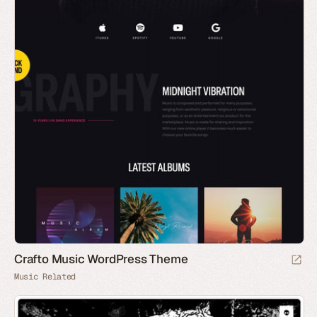
Crafto Music WordPress Theme
Music Related