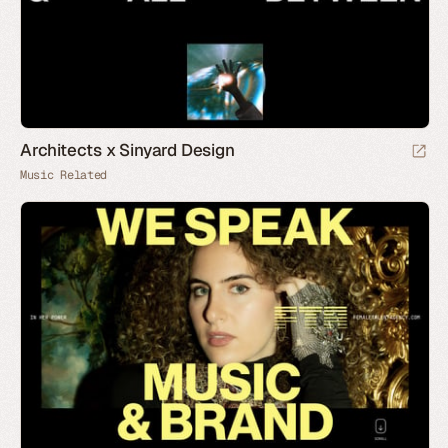
Architects x Sinyard Design
Music Related