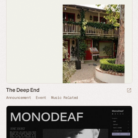
The Deep End
Announcement
Event
Music Related