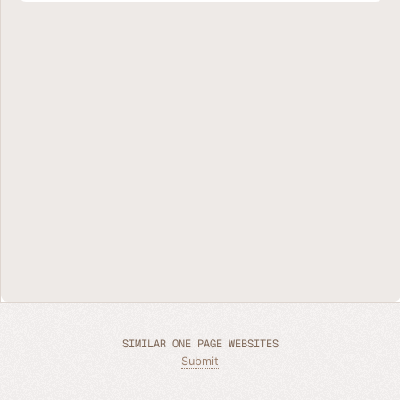
SIMILAR ONE PAGE WEBSITES
Submit