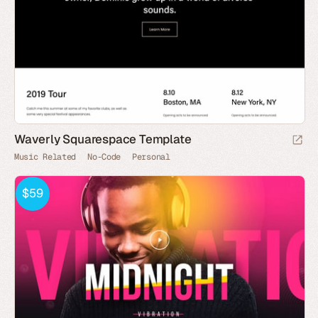
Waverly Squarespace Template
Music Related
No-Code
Personal
$59