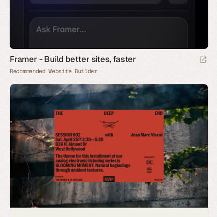
Framer - Build better sites, faster
Recommended Website Builder