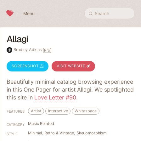
Skip to content
Menu
Search
Allagi
Bradley Adkins
Pro
SCREENSHOT
VISIT WEBSITE
Beautifully minimal catalog browsing experience
in this One Pager for artist Allagi. We spotlighted
this site in
Love Letter #90
.
Artist
Interactive
Whitespace
FEATURES
Music Related
CATEGORY
Minimal
,
Retro & Vintage
,
Skeuomorphism
STYLE