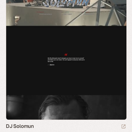
DJ Solomun