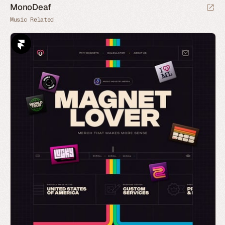
MonoDeaf
Music Related