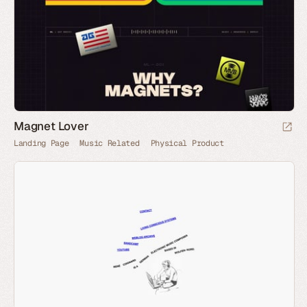
Magnet Lover
Landing Page
Music Related
Physical Product