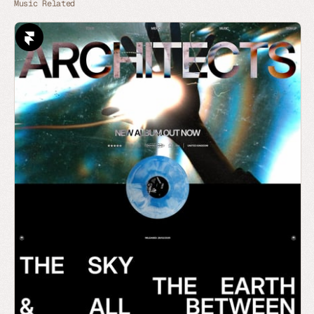
Music Related