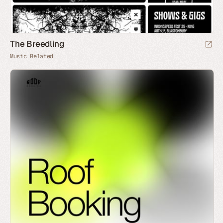
The Breedling
Music Related