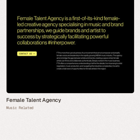
Female Talent Agency
Music Related