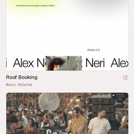
Roof Booking
Music Related