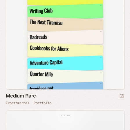
Medium Rare
Experimental
Portfolio