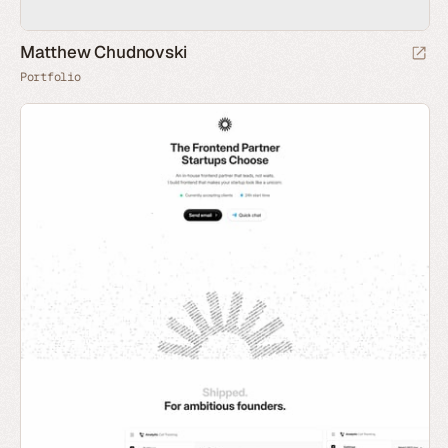
Matthew Chudnovski
Portfolio