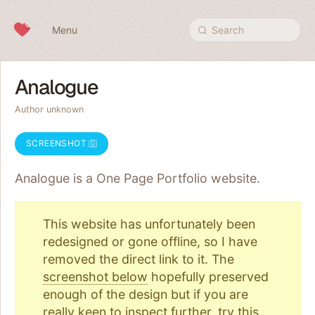
Skip to content
Menu
Search
Analogue
Author unknown
SCREENSHOT
Analogue is a One Page
Portfolio
website.
This website has unfortunately been
redesigned or gone offline, so I have
removed the direct link to it. The
screenshot below
hopefully preserved
enough of the design but if you are
really keen to inspect further, try
this