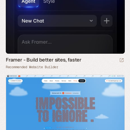
Framer - Build better sites, faster
Recommended Website Builder