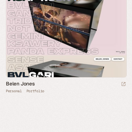
Belen Jones
Personal
Portfolio