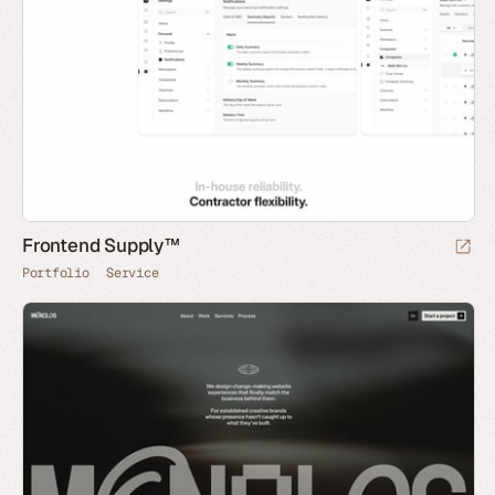
Frontend Supply™
Portfolio
Service