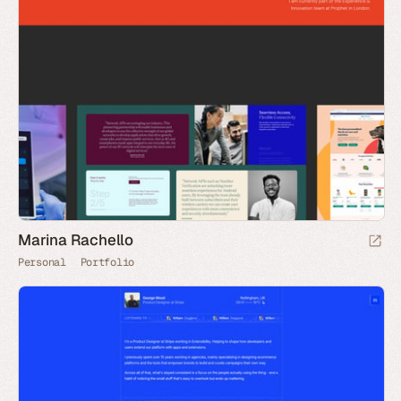
Marina Rachello
Personal
Portfolio