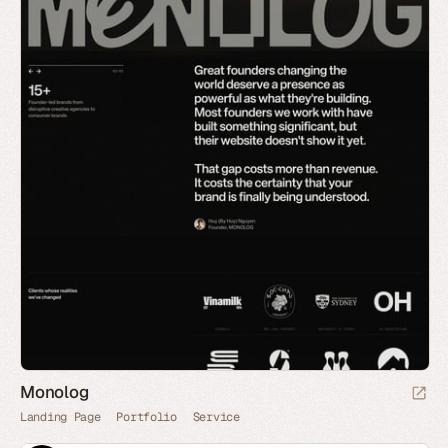
Monolog
Landing Page
Portfolio
Service