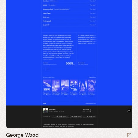
George Wood