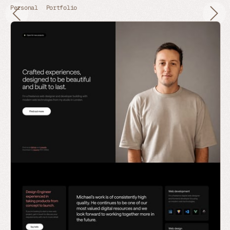
Personal
Portfolio