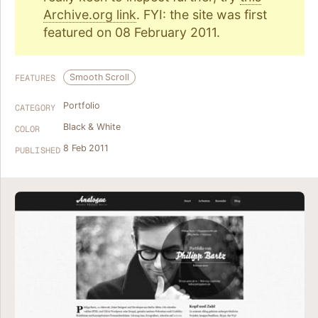
Archive.org link
. FYI: the site was first
featured on 08 February 2011.
Smooth Scroll
FEATURES
Portfolio
CATEGORY
Black & White
COLOR
8 Feb 2011
PUBLISHED