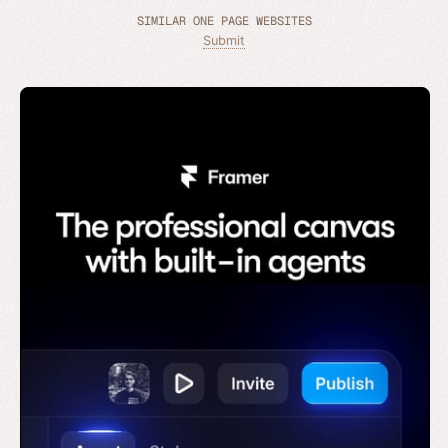
SIMILAR ONE PAGE WEBSITES
Submit