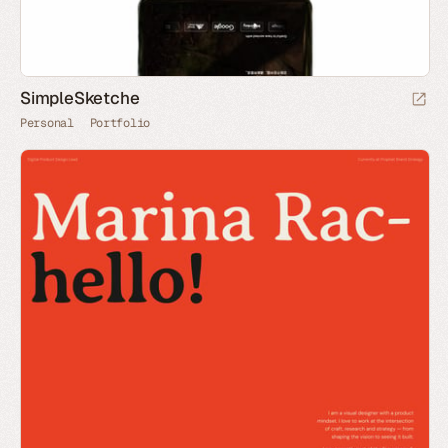
SimpleSketche
Personal
Portfolio