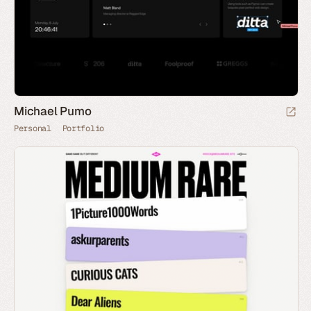
Michael Pumo
Personal
Portfolio