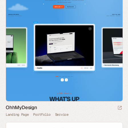
OhhMyDesign
Landing Page
Portfolio
Service