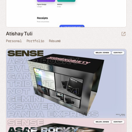
Atishay Tuli
Personal
Portfolio
Résumé