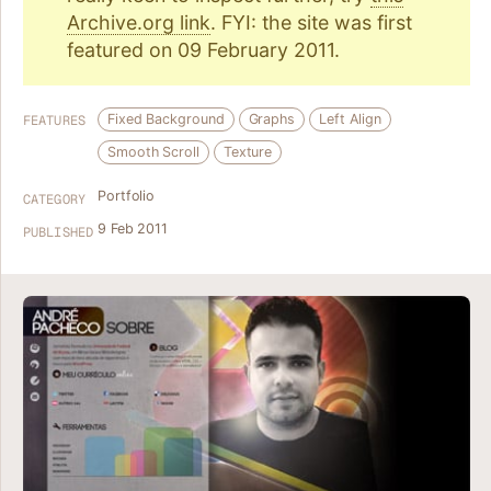
Archive.org link
. FYI: the site was first
featured on 09 February 2011.
Fixed Background
Graphs
Left Align
FEATURES
Smooth Scroll
Texture
Portfolio
CATEGORY
9 Feb 2011
PUBLISHED