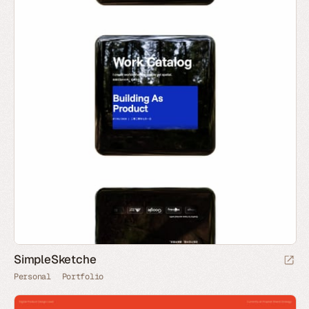
SimpleSketche
Personal
Portfolio