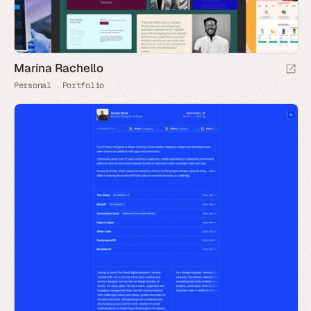
Marina Rachello
Personal
Portfolio