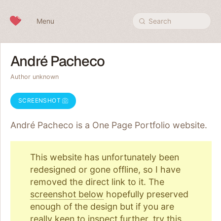
Skip to content
Menu
Search
André Pacheco
Author unknown
SCREENSHOT
André Pacheco is a One Page
Portfolio
website.
This website has unfortunately been
redesigned or gone offline, so I have
removed the direct link to it. The
screenshot below
hopefully preserved
enough of the design but if you are
really keen to inspect further, try
this