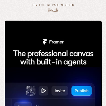
SIMILAR ONE PAGE WEBSITES
Submit