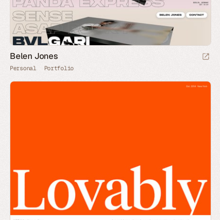
Belen Jones
Personal
Portfolio