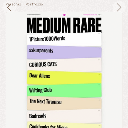
Personal
Portfolio