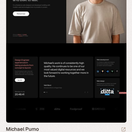
Michael Pumo