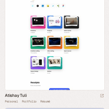
Atishay Tuli
Personal
Portfolio
Résumé