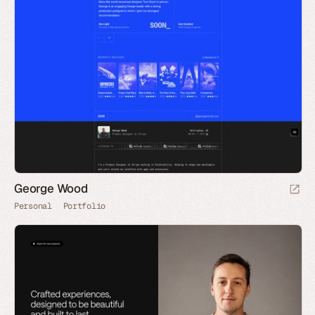
George Wood
Personal
Portfolio