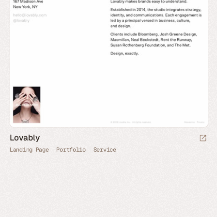
Lovably
Landing Page
Portfolio
Service