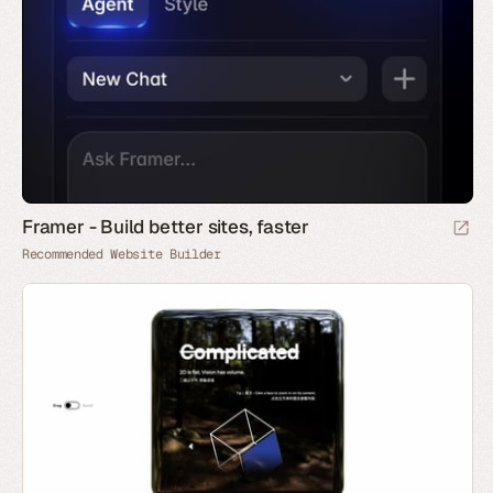
Framer - Build better sites, faster
Recommended Website Builder