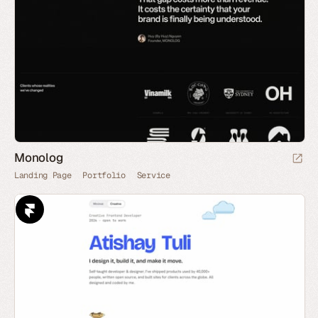
Monolog
Landing Page
Portfolio
Service