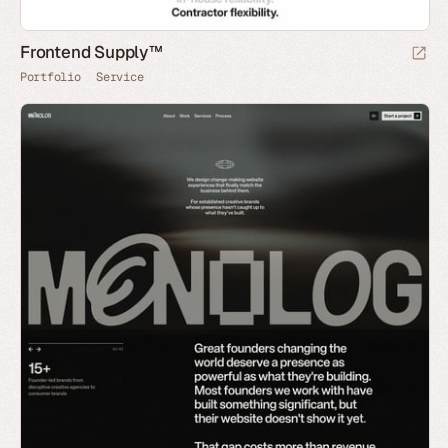
Frontend Supply™
Portfolio
Service