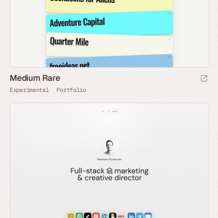
Medium Rare
Experimental
Portfolio