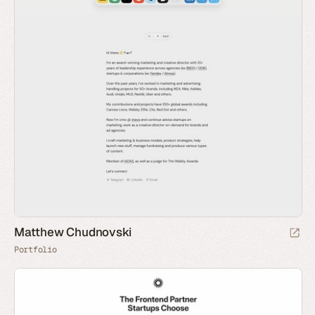
Matthew Chudnovski
Portfolio