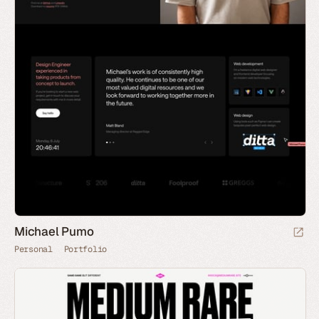
Michael Pumo
Personal
Portfolio