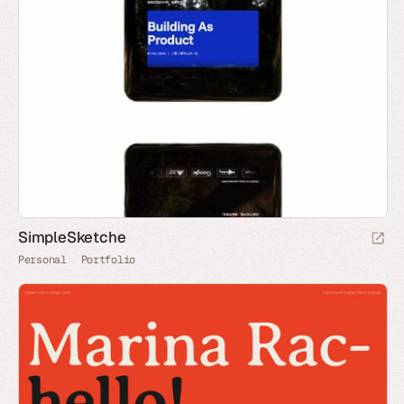
SimpleSketche
Personal
Portfolio