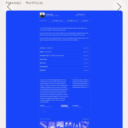
Personal
Portfolio