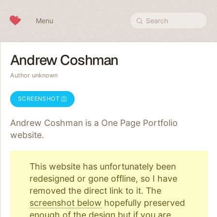
Skip to content
Menu
Search
Andrew Coshman
Author unknown
SCREENSHOT
Andrew Coshman is a One Page
Portfolio
website.
This website has unfortunately been
redesigned or gone offline, so I have
removed the direct link to it. The
screenshot below
hopefully preserved
enough of the design but if you are