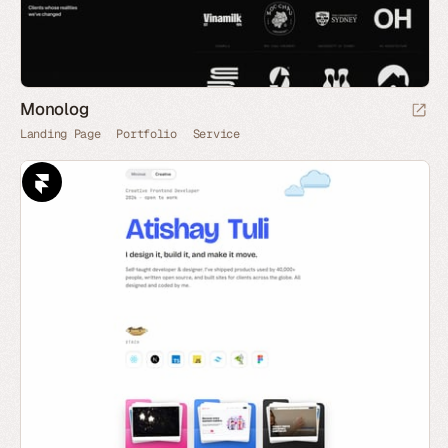
Monolog
Landing Page
Portfolio
Service