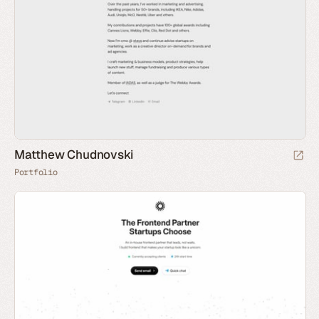
Matthew Chudnovski
Portfolio