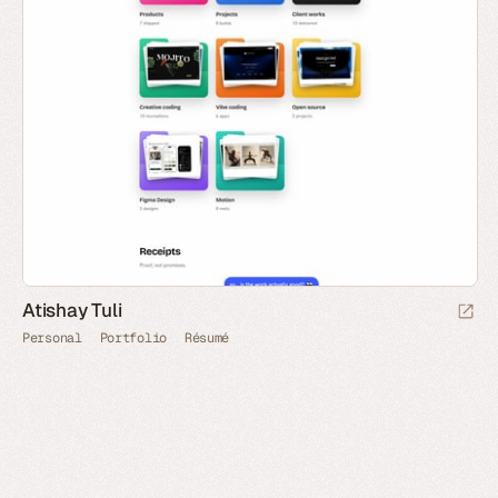
Atishay Tuli
Personal
Portfolio
Résumé