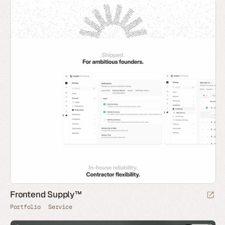
Frontend Supply™
Portfolio
Service