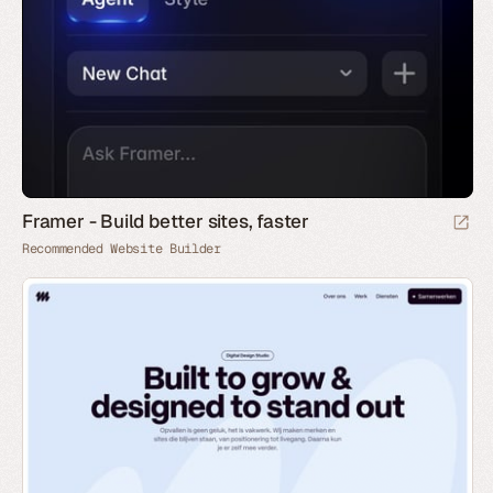
Framer - Build better sites, faster
Recommended Website Builder