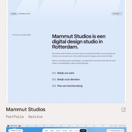
Mammut Studios
Portfolio
Service