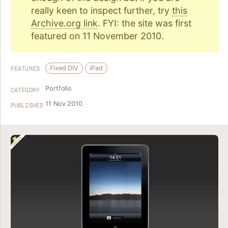
really keen to inspect further, try
this
Archive.org link
. FYI: the site was first
featured on 11 November 2010.
Fixed DIV
iPad
FEATURES
Portfolio
CATEGORY
11 Nov 2010
PUBLISHED