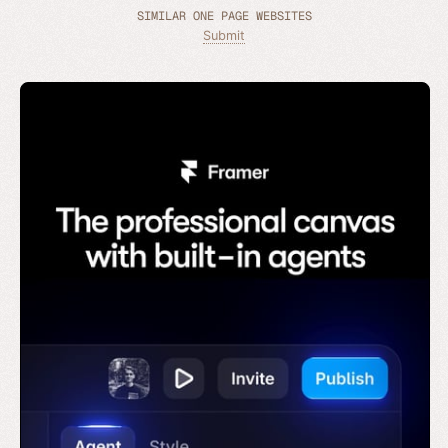
SIMILAR ONE PAGE WEBSITES
Submit