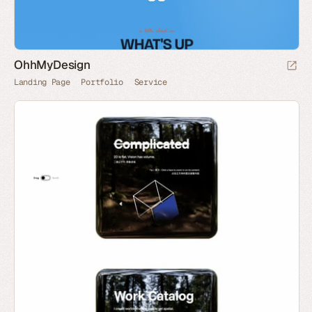
OhhMyDesign
Landing Page
Portfolio
Service