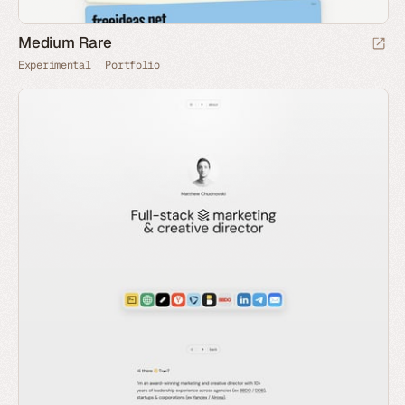
Medium Rare
Experimental
Portfolio