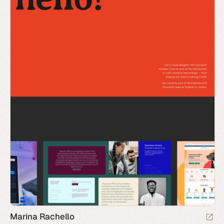
Marina Rachello