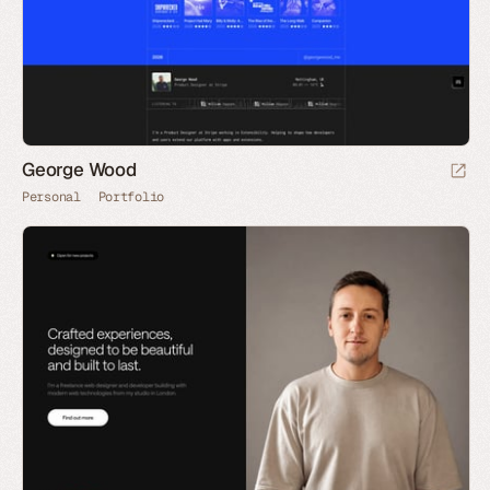
George Wood
Personal
Portfolio