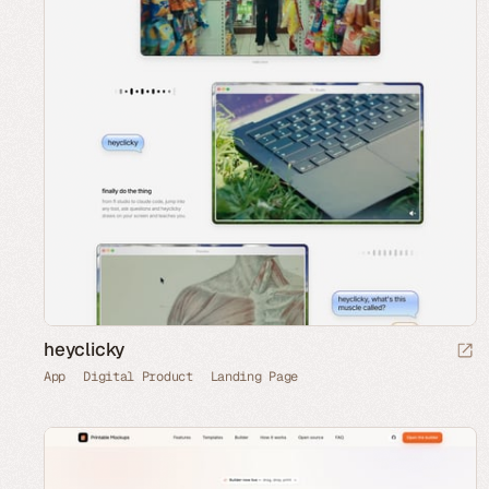
heyclicky
App
Digital Product
Landing Page