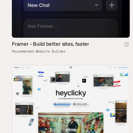
Framer - Build better sites, faster
Recommended Website Builder