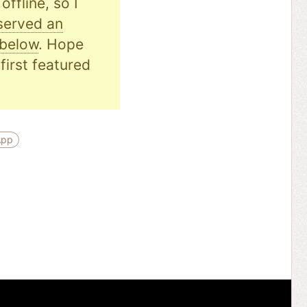
ffline, so I
served an
 below
. Hope
first featured
App