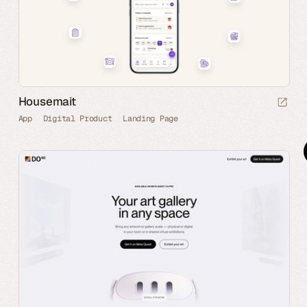
Housemait
App
Digital Product
Landing Page