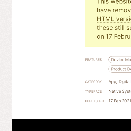
This websit
have remove
HTML versi
these still 
on 17 Febru
Device M
FEATURES
Product 
App
,
Digita
CATEGORY
Native Sys
TYPEFACE
17 Feb 202
PUBLISHED