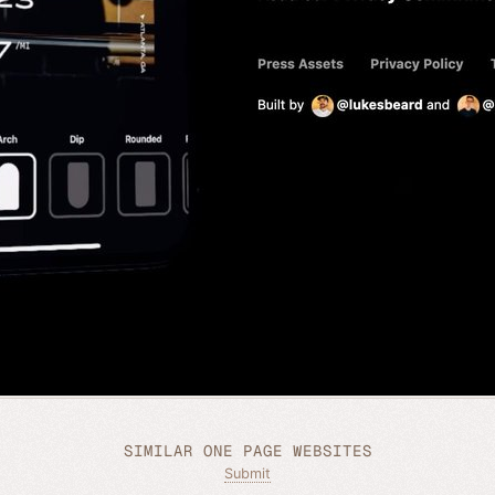
SIMILAR ONE PAGE WEBSITES
Submit