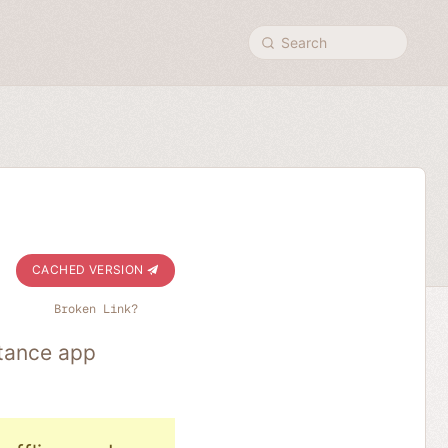
Search
CACHED VERSION
Broken Link?
stance app