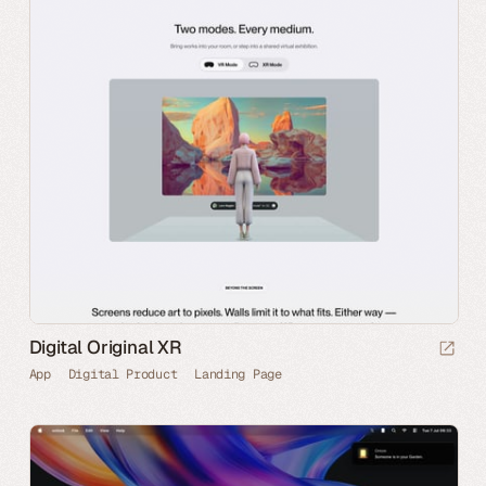
Digital Original XR
App
Digital Product
Landing Page