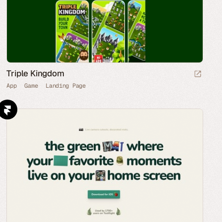
Triple Kingdom
App
Game
Landing Page