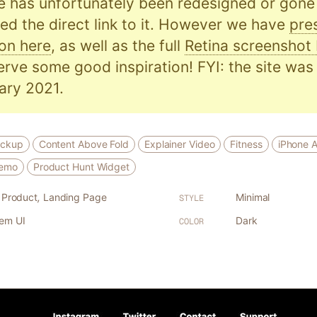
e has unfortunately been redesigned or gone o
d the direct link to it. However we have
pre
on here
, as well as the full
Retina screenshot
serve some good inspiration! FYI: the site was 
ary 2021.
ockup
Content Above Fold
Explainer Video
Fitness
iPhone 
Demo
Product Hunt Widget
l Product
,
Landing Page
Minimal
STYLE
tem UI
Dark
COLOR
1