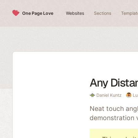
Skip to content
One Page Love
Websites
Sections
Templat
Any Dista
Daniel Kuntz
Lu
Neat touch angl
demonstration 