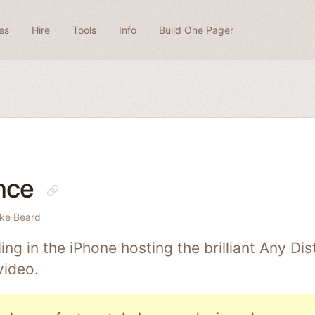
es
Hire
Tools
Info
Build One Pager
nce
ke Beard
ing in the iPhone hosting the brilliant Any Di
video.