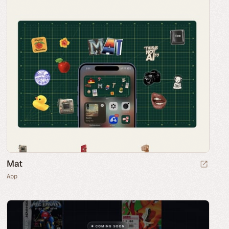
Mat
App