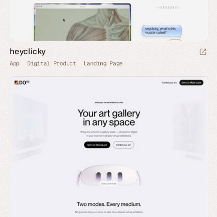
heyclicky
App
Digital Product
Landing Page