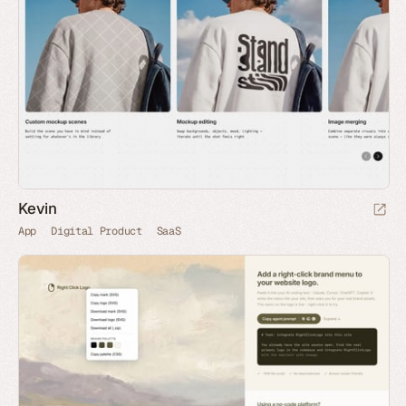
Kevin
App
Digital Product
SaaS