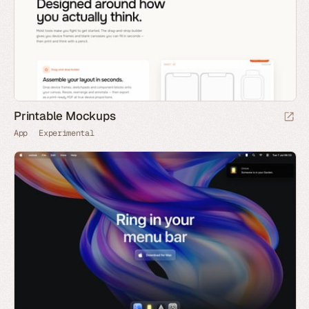
Printable Mockups
App
Experimental