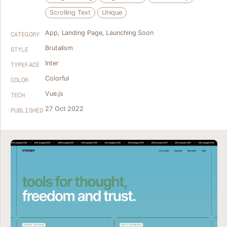
Scrolling Text
Unique
App
,
Landing Page
,
Launching Soon
CATEGORY
Brutalism
STYLE
Inter
TYPEFACE
Colorful
COLOR
Vue.js
TECH
27 Oct 2022
PUBLISHED