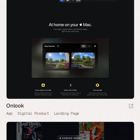
Onlook
App
Digital Product
Landing Page