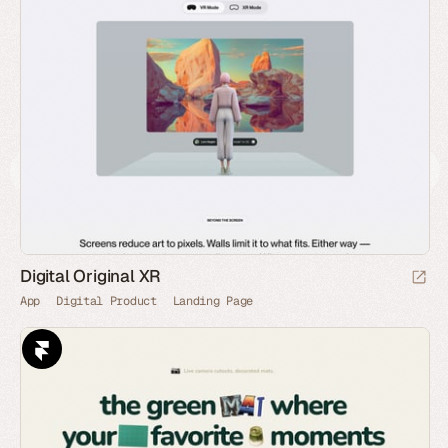
Digital Original XR
App
Digital Product
Landing Page