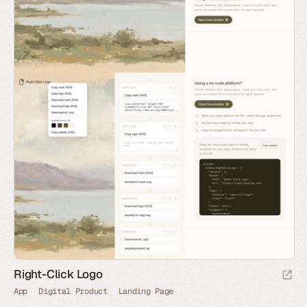
Right-Click Logo
App
Digital Product
Landing Page