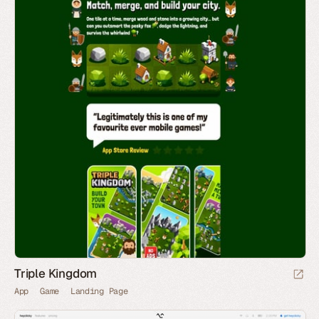
Triple Kingdom
App
Game
Landing Page