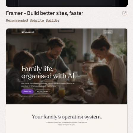
Framer - Build better sites, faster
Recommended Website Builder