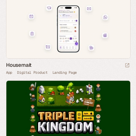
Housemait
App
Digital Product
Landing Page