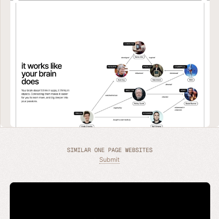
SIMILAR ONE PAGE WEBSITES
Submit