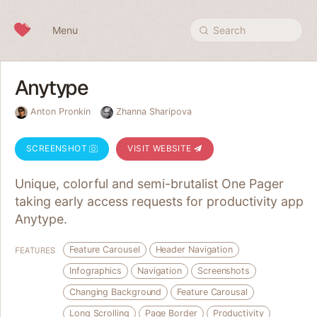
Skip to content
Menu
Search
Anytype
Anton Pronkin
Zhanna Sharipova
SCREENSHOT
VISIT WEBSITE
Unique, colorful and semi-brutalist One Pager
taking early access requests for productivity app
Anytype.
Feature Carousel
Header Navigation
FEATURES
Infographics
Navigation
Screenshots
Changing Background
Feature Carousal
Long Scrolling
Page Border
Productivity