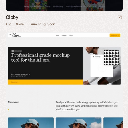
Cibby
App
Game
Launching Soon