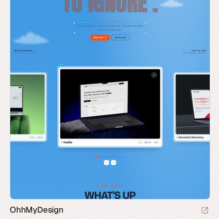
OhhMyDesign