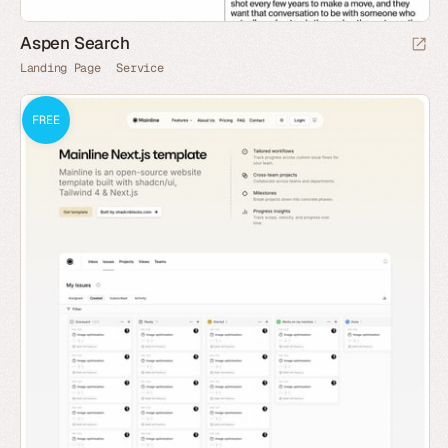
Aspen Search
Landing Page
Service
FREE