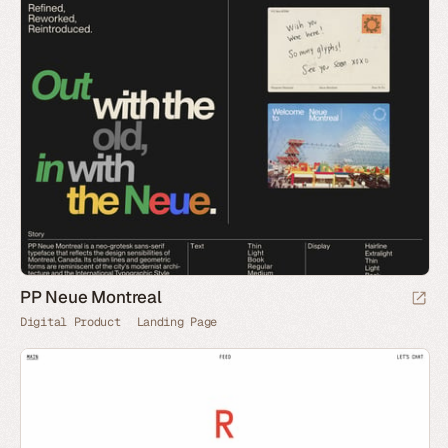
PP Neue Montreal
Digital Product
Landing Page