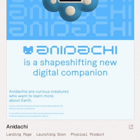
Anidachi
Landing Page
Launching Soon
Physical Product