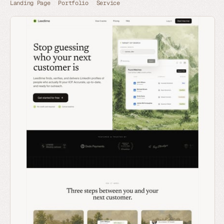
Landing Page
Portfolio
Service