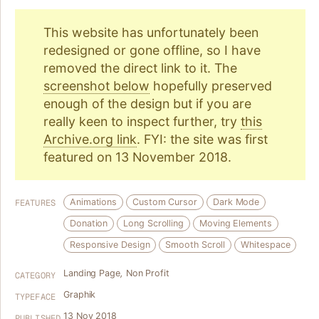
This website has unfortunately been
redesigned or gone offline, so I have
removed the direct link to it. The
screenshot below
hopefully preserved
enough of the design but if you are
really keen to inspect further, try
this
Archive.org link
. FYI: the site was first
featured on 13 November 2018.
Animations
Custom Cursor
Dark Mode
FEATURES
Donation
Long Scrolling
Moving Elements
Responsive Design
Smooth Scroll
Whitespace
Landing Page
,
Non Profit
CATEGORY
Graphik
TYPEFACE
13 Nov 2018
PUBLISHED