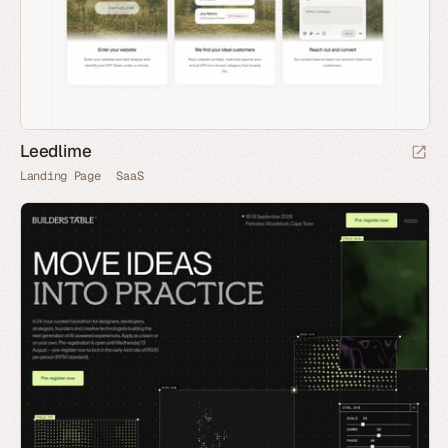
Leedlime
Landing Page
SaaS