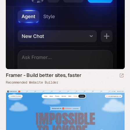
Framer - Build better sites, faster
Recommended Website Builder