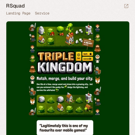
RSquad
Landing Page
Service