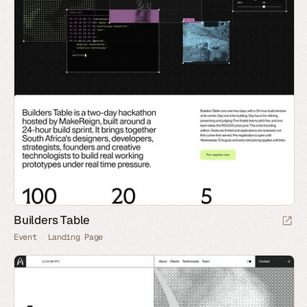
Builders Table
Event
Landing Page