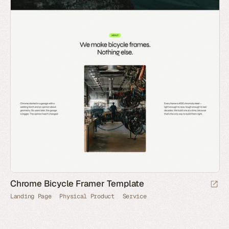
Chrome Bicycle Framer Template
Landing Page
Physical Product
Service