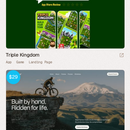
Triple Kingdom
App
Game
Landing Page
$29