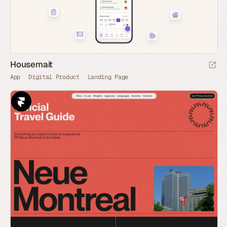
Housemait
App
Digital Product
Landing Page