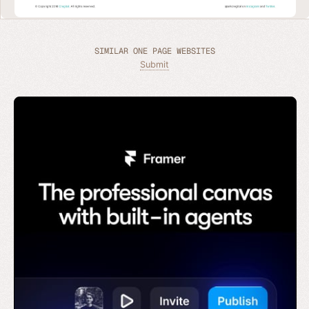
SIMILAR ONE PAGE WEBSITES
Submit