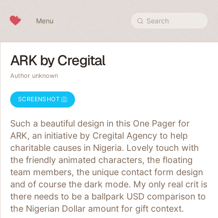
Skip to content
Menu
Search
ARK by Cregital
Author unknown
SCREENSHOT
Such a beautiful design in this One Pager for
ARK, an initiative by Cregital Agency to help
charitable causes in Nigeria. Lovely touch with
the friendly animated characters, the floating
team members, the unique contact form design
and of course the dark mode. My only real crit is
there needs to be a ballpark USD comparison to
the Nigerian Dollar amount for gift context.