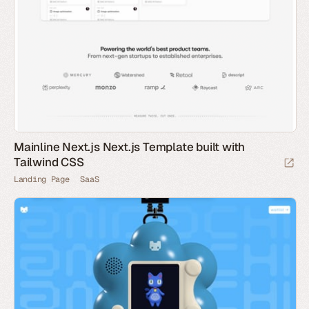
Mainline Next.js Next.js Template built with
Tailwind CSS
Landing Page
SaaS