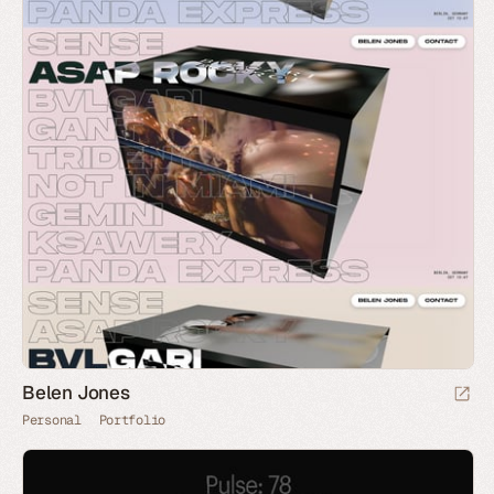
Belen Jones
Personal
Portfolio