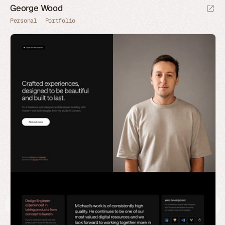
George Wood
Personal
Portfolio