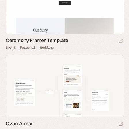
Ceremony Framer Template
Event
Personal
Wedding
Ozan Atmar