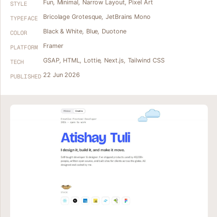
Fun
,
Minimal
,
Narrow Layout
,
Pixel Art
STYLE
Bricolage Grotesque
,
JetBrains Mono
TYPEFACE
Black & White
,
Blue
,
Duotone
COLOR
Framer
PLATFORM
GSAP
,
HTML
,
Lottie
,
Next.js
,
Tailwind CSS
TECH
22 Jun 2026
PUBLISHED