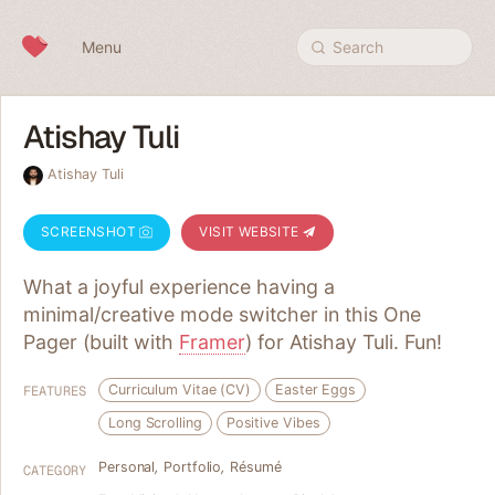
Skip to content
Menu
Search
Atishay Tuli
Atishay Tuli
SCREENSHOT
VISIT WEBSITE
What a joyful experience having a
minimal/creative mode switcher in this One
Pager (built with
Framer
) for Atishay Tuli. Fun!
Curriculum Vitae (CV)
Easter Eggs
FEATURES
Long Scrolling
Positive Vibes
Personal
,
Portfolio
,
Résumé
CATEGORY