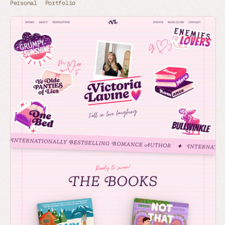
Personal
Portfolio