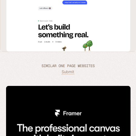
SIMILAR ONE PAGE WEBSITES
Submit