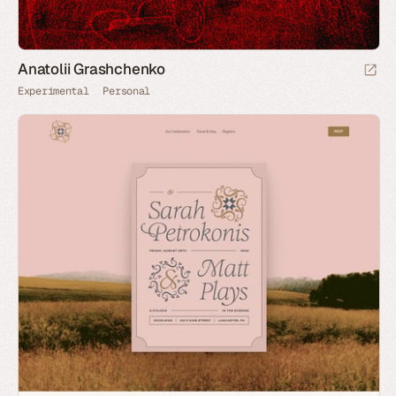
Anatolii Grashchenko
Experimental
Personal