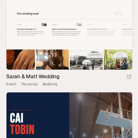
Sarah & Matt Wedding
Event
Personal
Wedding