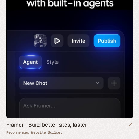
Framer - Build better sites, faster
Recommended Website Builder