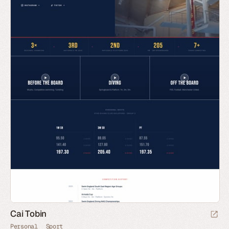
Cai Tobin
Personal
Sport