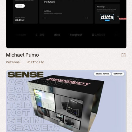
Michael Pumo
Personal
Portfolio