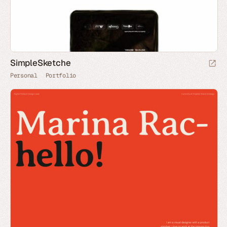
SimpleSketche
Personal
Portfolio