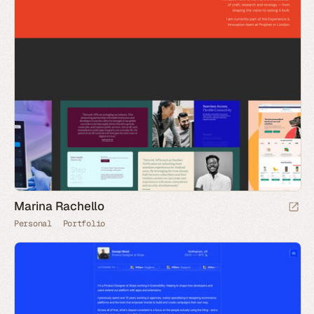
Marina Rachello
Personal
Portfolio