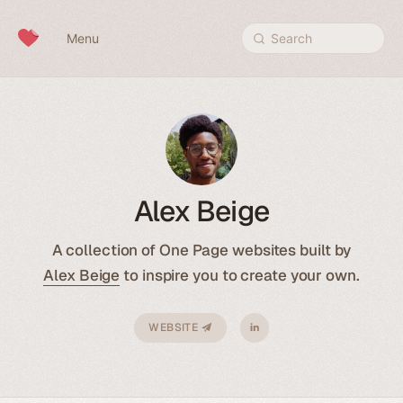
Skip to content
Menu
Search
Alex Beige
A collection of One Page websites built by
Alex Beige
to inspire you to create your own.
WEBSITE