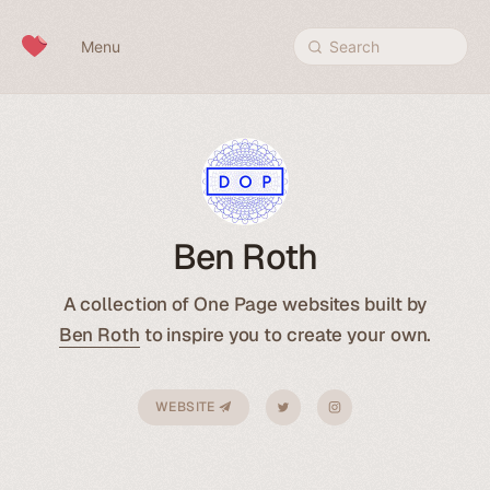
Skip to content
Menu
Search
Ben Roth
A collection of One Page websites built by
Ben Roth
to inspire you to create your own.
WEBSITE