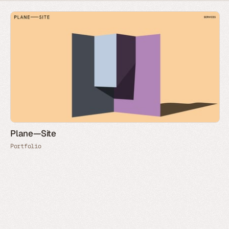
Plane—Site
Portfolio