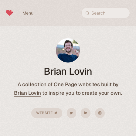
Skip to content
Menu
Search
Brian Lovin
A collection of One Page websites built by
Brian Lovin
to inspire you to create your own.
WEBSITE