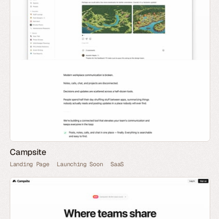
Campsite
Landing Page
Launching Soon
SaaS