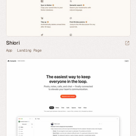
Shiori
App
Landing Page