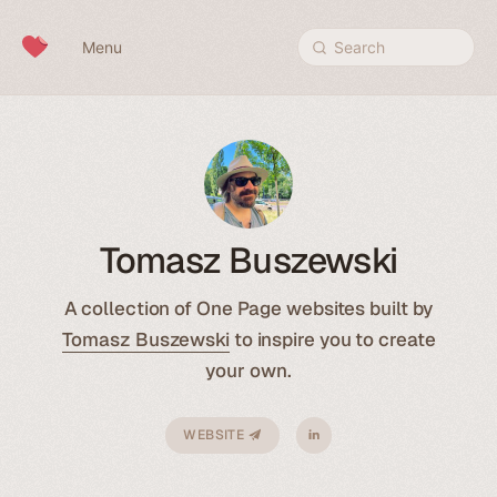
Skip to content
Menu
Search
Tomasz Buszewski
A collection of One Page websites built by
Tomasz Buszewski
to inspire you to create
your own.
WEBSITE