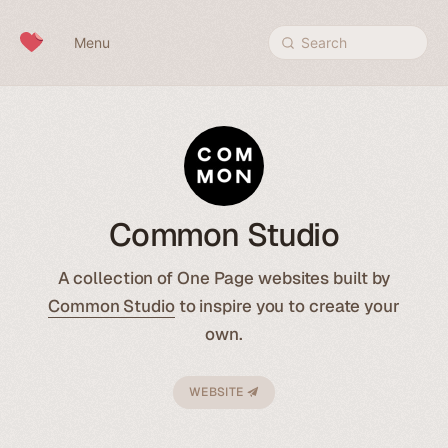
Skip to content
Menu
Search
Common Studio
A collection of One Page websites built by
Common Studio
to inspire you to create your
own.
WEBSITE