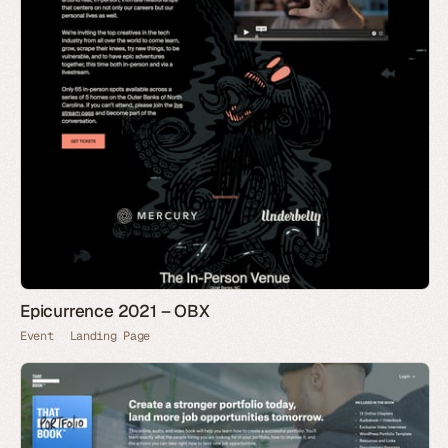
Epicurrence 2021 – OBX
Event
Landing Page