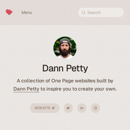
Skip to content
Menu
Search
Dann Petty
A collection of One Page websites built by
Dann Petty
to inspire you to create your own.
WEBSITE