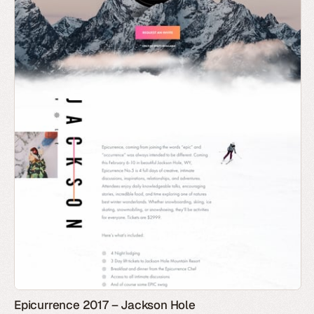
Epicurrence 2017 – Jackson Hole