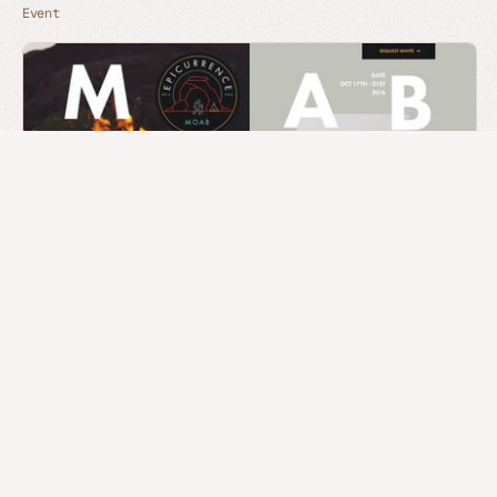
Event