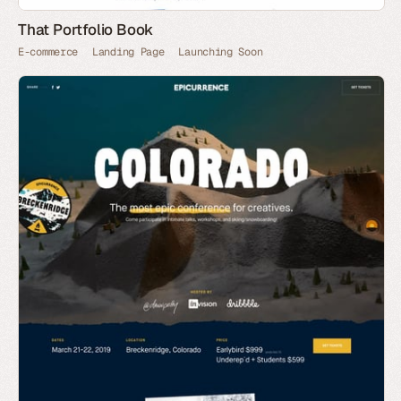
That Portfolio Book
E-commerce
Landing Page
Launching Soon