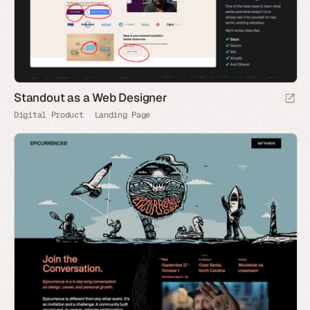
Standout as a Web Designer
Digital Product
Landing Page