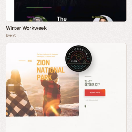
Winter Workweek
Event