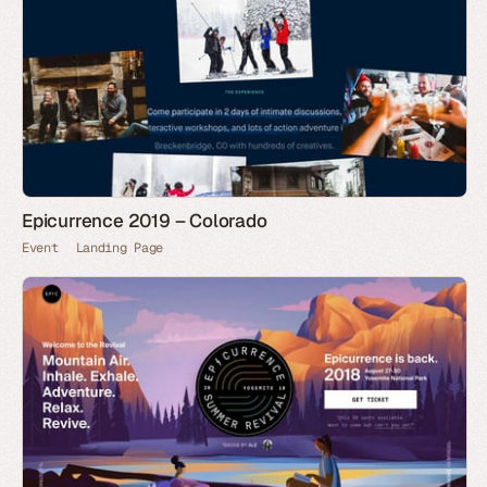
Epicurrence 2019 – Colorado
Event
Landing Page