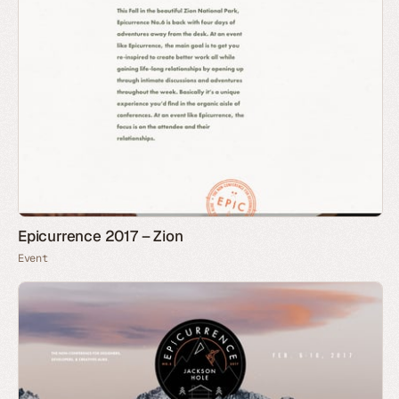
Epicurrence 2017 – Zion
Event