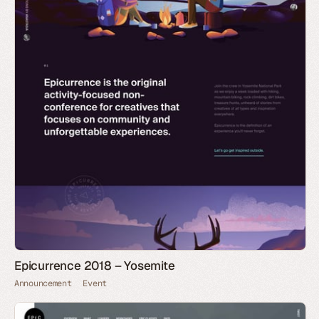
Epicurrence 2018 – Yosemite
Announcement
Event