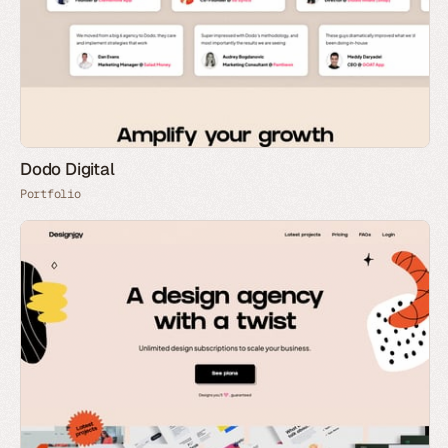
Dodo Digital
Portfolio