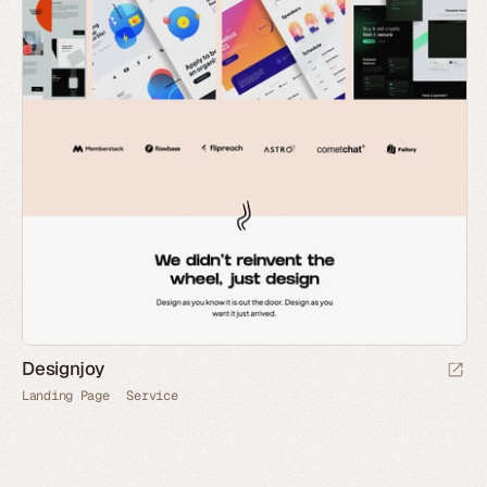
Designjoy
Landing Page
Service