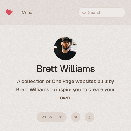
Skip to content
Menu
Search
Brett Williams
A collection of One Page websites built by
Brett Williams
to inspire you to create your
own.
WEBSITE