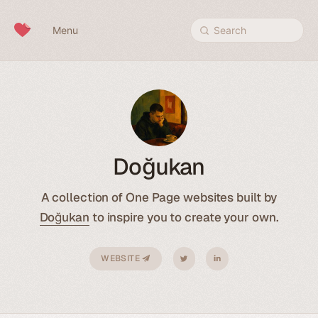
Skip to content
Menu
Search
Doğukan
A collection of One Page websites built by
Doğukan
to inspire you to create your own.
WEBSITE