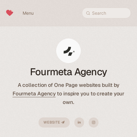
Skip to content
Menu
Search
Fourmeta Agency
A collection of One Page websites built by
Fourmeta Agency
to inspire you to create your
own.
WEBSITE