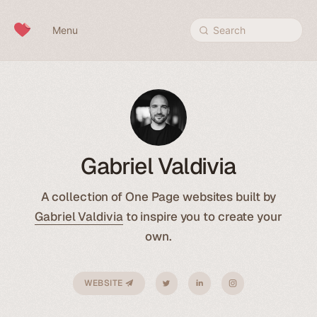
Skip to content
Menu
Search
Gabriel Valdivia
A collection of One Page websites built by
Gabriel Valdivia
to inspire you to create your
own.
WEBSITE