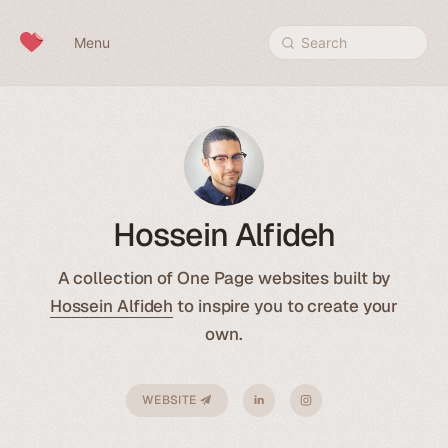
Skip to content
Menu
Search
Hossein Alfideh
A collection of One Page websites built by
Hossein Alfideh
to inspire you to create your
own.
WEBSITE