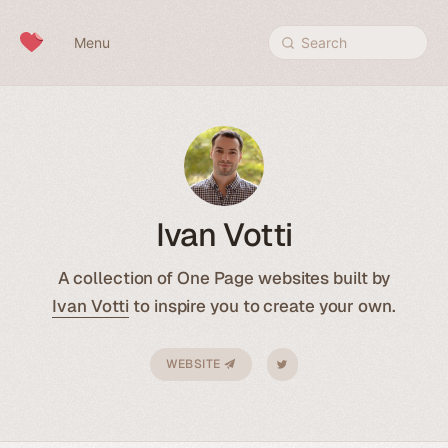
Skip to content
Menu
Search
Ivan Votti
A collection of One Page websites built by
Ivan Votti
to inspire you to create your own.
WEBSITE