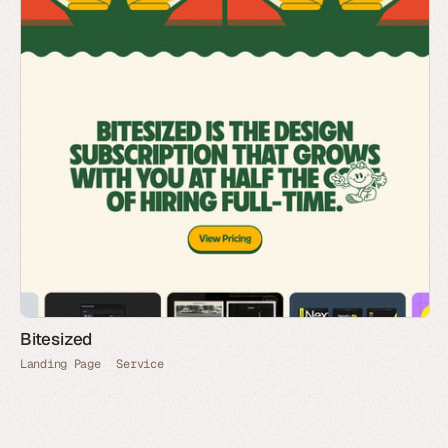
Bitesized
Landing Page
Service