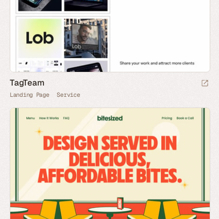
TagTeam
Landing Page
Service