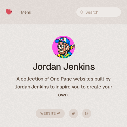
Skip to content
Menu
Search
Jordan Jenkins
A collection of One Page websites built by
Jordan Jenkins
to inspire you to create your
own.
WEBSITE