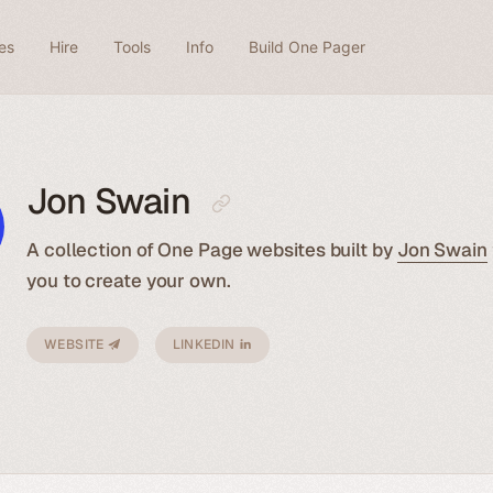
es
Hire
Tools
Info
Build One Pager
Jon Swain
A collection of One Page websites built by
Jon Swain
you to create your own.
WEBSITE
LINKEDIN