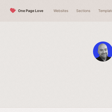
Skip to content
One Page Love
Websites
Sections
Templat