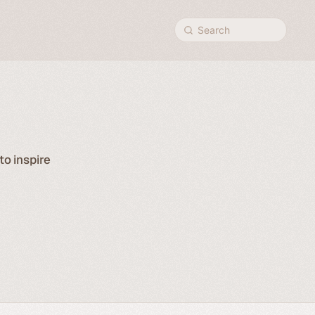
Search
to inspire