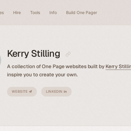
es
Hire
Tools
Info
Build One Pager
Kerry Stilling
A collection of One Page websites built by
Kerry Stilli
inspire you to create your own.
WEBSITE
LINKEDIN