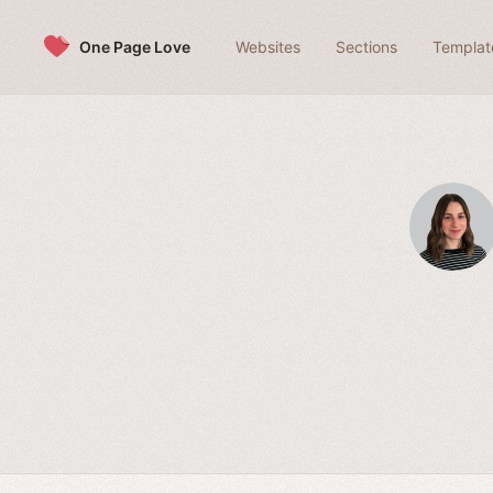
Skip to content
One Page Love
Websites
Sections
Templat