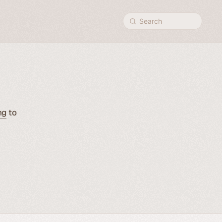
Search
ng
to