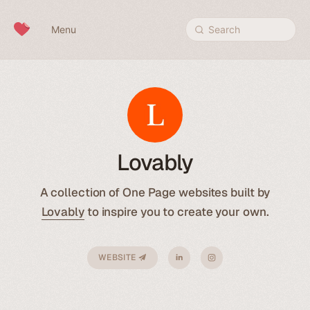
Skip to content
Menu
Search
Lovably
A collection of One Page websites built by
Lovably
to inspire you to create your own.
WEBSITE