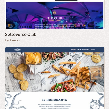
Sottovento Club
Restaurant