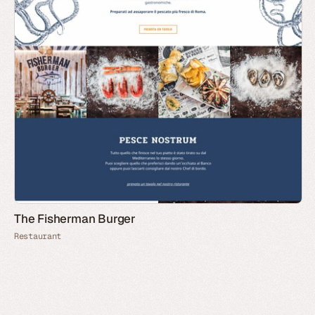
The Fisherman Burger
Restaurant