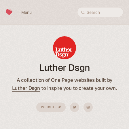
Skip to content
Menu
Search
Luther Dsgn
A collection of One Page websites built by
Luther Dsgn
to inspire you to create your own.
WEBSITE