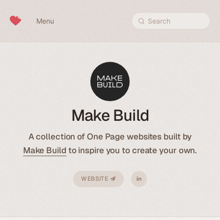
Skip to content
Menu
Search
Make Build
A collection of One Page websites built by
Make Build
to inspire you to create your own.
WEBSITE