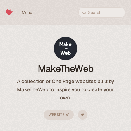
Skip to content
Menu
Search
MakeTheWeb
A collection of One Page websites built by
MakeTheWeb
to inspire you to create your
own.
WEBSITE