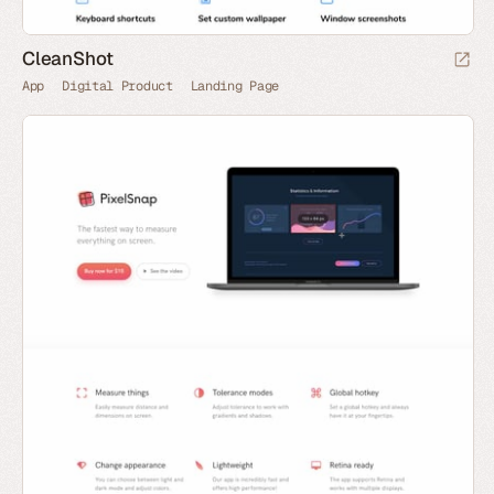
CleanShot
App
Digital Product
Landing Page