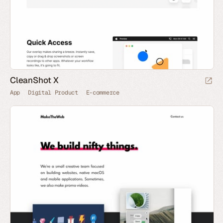
CleanShot X
App
Digital Product
E-commerce