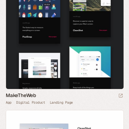
MakeTheWeb
App
Digital Product
Landing Page