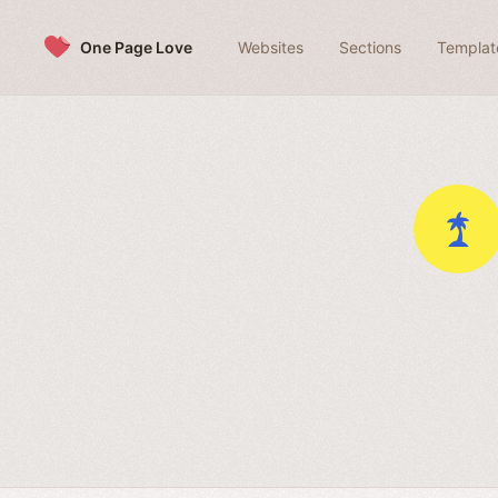
Skip to content
One Page Love
Websites
Sections
Templat