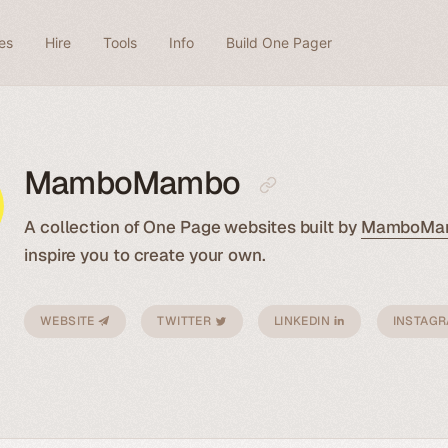
es
Hire
Tools
Info
Build One Pager
MamboMambo
A collection of One Page websites built by
MamboMa
inspire you to create your own.
WEBSITE
TWITTER
LINKEDIN
INSTAG