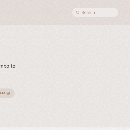
Search
mbo
to
RAM