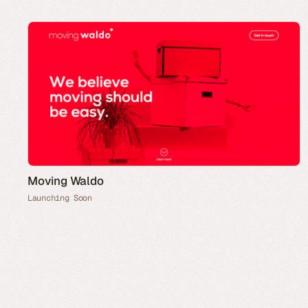
Moving Waldo
Launching Soon