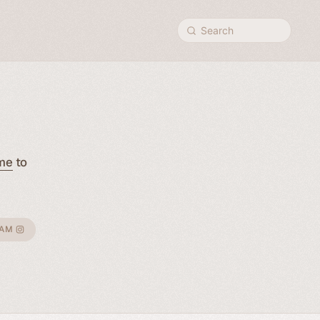
Search
me
to
RAM