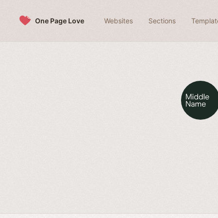
Skip to content
One Page Love
Websites
Sections
Templat