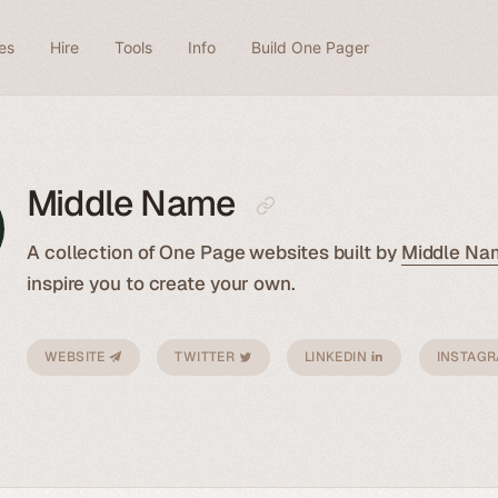
es
Hire
Tools
Info
Build One Pager
Middle Name
A collection of One Page websites built by
Middle Na
inspire you to create your own.
WEBSITE
TWITTER
LINKEDIN
INSTAG