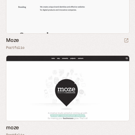
Moze
Portfolio
moze
Portfolio