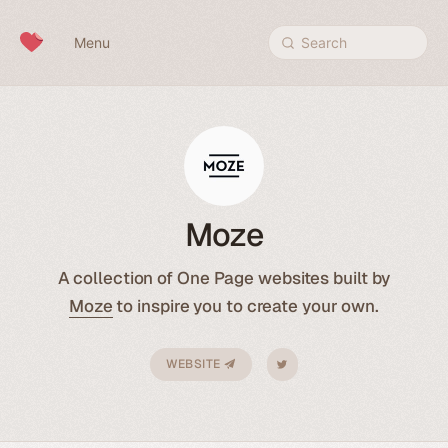
Skip to content
Menu
Search
Moze
A collection of One Page websites built by
Moze
to inspire you to create your own.
WEBSITE