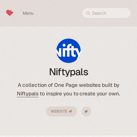
Skip to content
Menu
Search
Niftypals
A collection of One Page websites built by
Niftypals
to inspire you to create your own.
WEBSITE