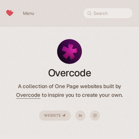
Skip to content
Menu
Search
Overcode
A collection of One Page websites built by
Overcode
to inspire you to create your own.
WEBSITE