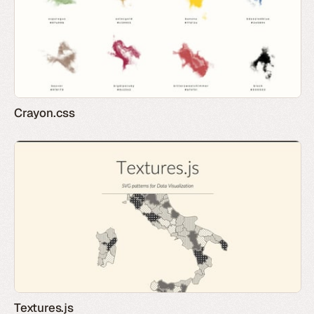
Crayon.css
Textures.js