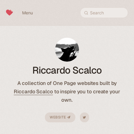
Skip to content
Menu
Search
Riccardo Scalco
A collection of One Page websites built by
Riccardo Scalco
to inspire you to create your
own.
WEBSITE