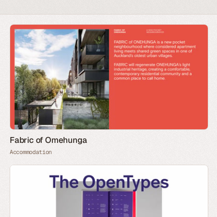
Fabric of Omehunga
Accommodation