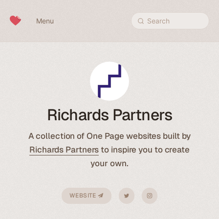
Skip to content
Menu
Search
Richards Partners
A collection of One Page websites built by
Richards Partners
to inspire you to create
your own.
WEBSITE