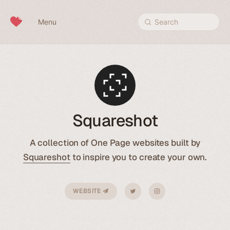
Skip to content
Menu
Search
Squareshot
A collection of One Page websites built by
Squareshot
to inspire you to create your own.
WEBSITE