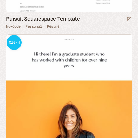
Pursuit Squarespace Template
No-Code
Personal
Résumé
$16/M