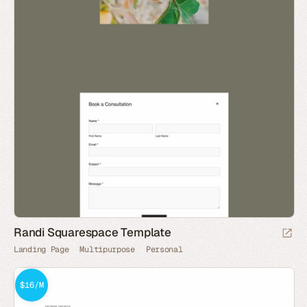
Randi Squarespace Template
Landing Page
Multipurpose
Personal
$16/M