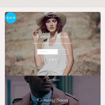
$16/M