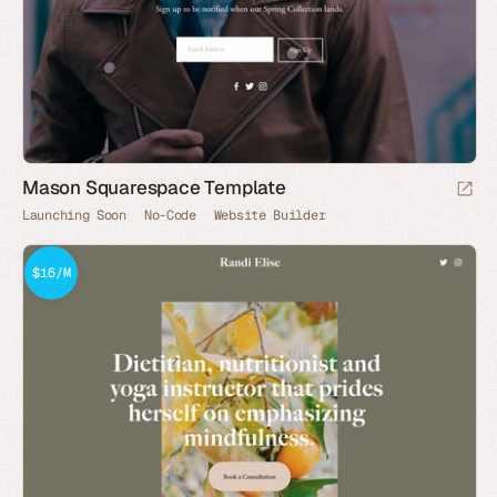
Mason Squarespace Template
Launching Soon
No-Code
Website Builder
$16/M