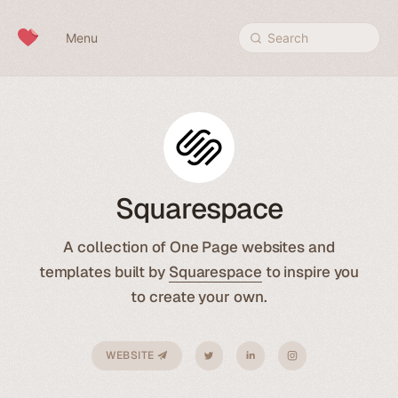
Skip to content
Menu
Search
Squarespace
A collection of One Page websites and
templates built by
Squarespace
to inspire you
to create your own.
WEBSITE