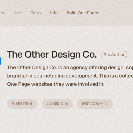
es
Hire
Tools
Info
Build One Pager
The Other Design Co.
Pro Author
The Other Design Co.
is an agency offering design, co
brand services including development. This is a collec
One Page websites they were involved in.
WEBSITE
LINKEDIN
INSTAGRAM