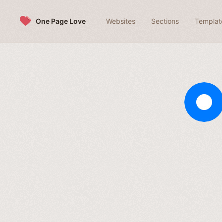
Skip to content
One Page Love
Websites
Sections
Templat