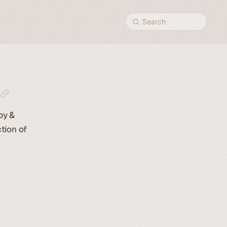
Search
py &
tion of