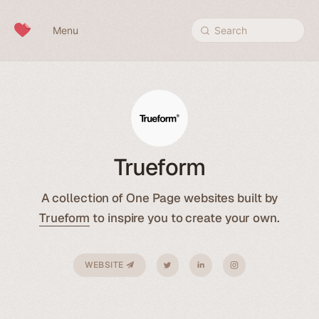
Skip to content
Menu
Search
Trueform
A collection of One Page websites built by
Trueform
to inspire you to create your own.
WEBSITE