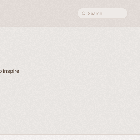
Search
o inspire