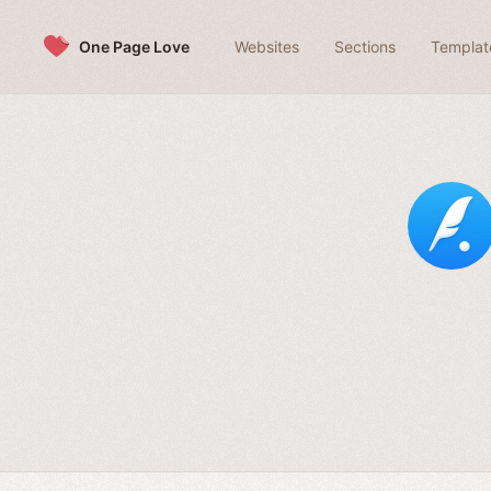
Skip to content
One Page Love
Websites
Sections
Templat