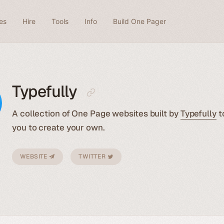
es
Hire
Tools
Info
Build One Pager
Typefully
A collection of One Page websites built by
Typefully
t
you to create your own.
WEBSITE
TWITTER