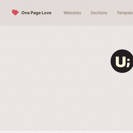
Skip to content
One Page Love
Websites
Sections
Templat