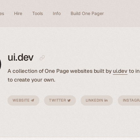
es
Hire
Tools
Info
Build One Pager
ui.dev
A collection of One Page websites built by
ui.dev
to in
to create your own.
WEBSITE
TWITTER
LINKEDIN
INSTAG