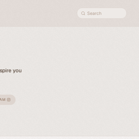
Search
spire you
RAM