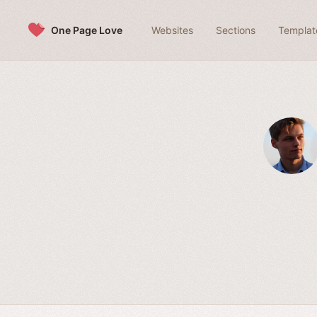
Skip to content
One Page Love
Websites
Sections
Templat