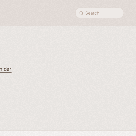
Search
n der