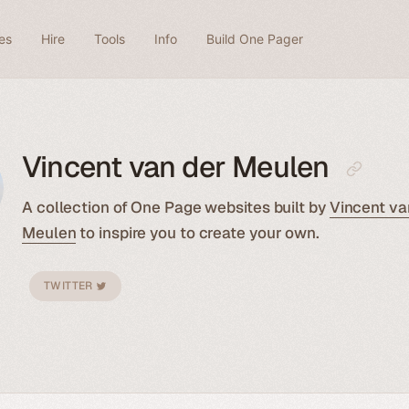
es
Hire
Tools
Info
Build One Pager
Vincent van der Meulen
A collection of One Page websites built by
Vincent va
Meulen
to inspire you to create your own.
TWITTER