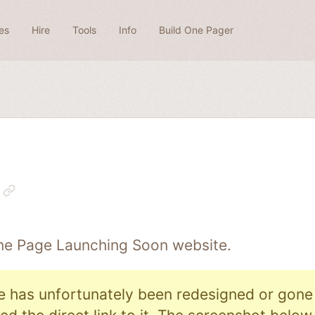
es
Hire
Tools
Info
Build One Pager
One Page
Launching Soon
website.
e has unfortunately been redesigned or gone o