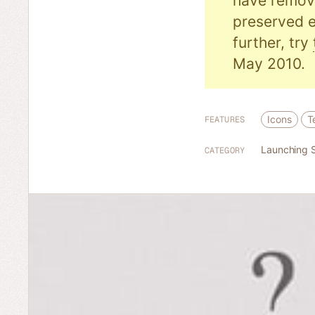
have remove
preserved e
further, try
May 2010.
Icons
T
FEATURES
Launching 
CATEGORY