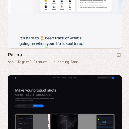
Patina
App
Digital Product
Launching Soon