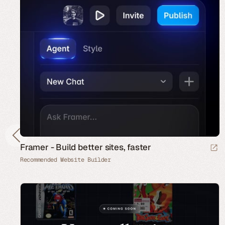
Framer - Build better sites, faster
Recommended Website Builder