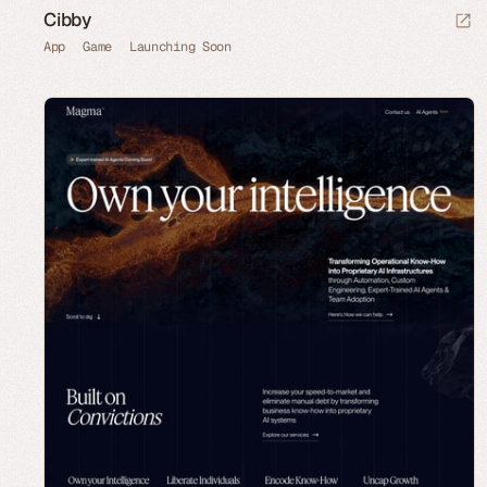
Cibby
App
Game
Launching Soon