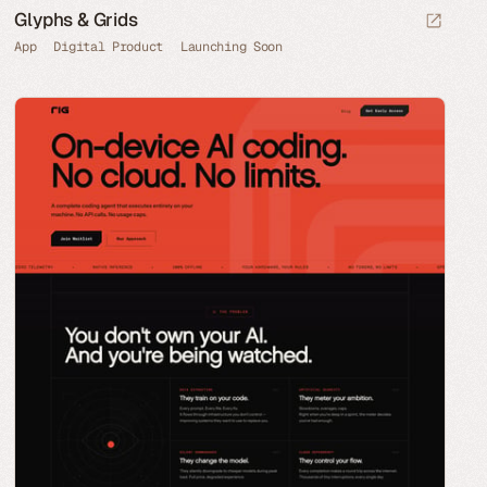
Glyphs & Grids
App
Digital Product
Launching Soon