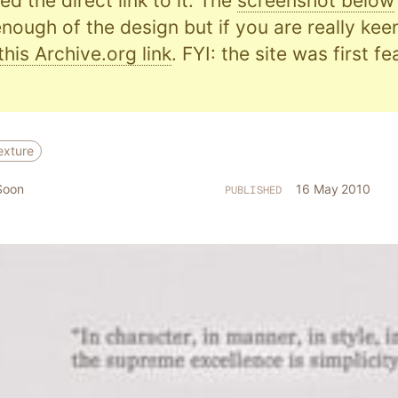
d the direct link to it. The
screenshot below
nough of the design but if you are really kee
this Archive.org link
. FYI: the site was first f
exture
Soon
16 May 2010
PUBLISHED