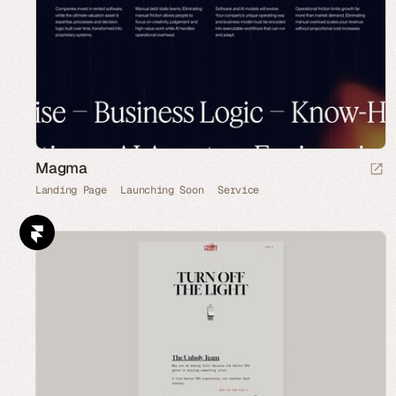
Magma
Landing Page
Launching Soon
Service