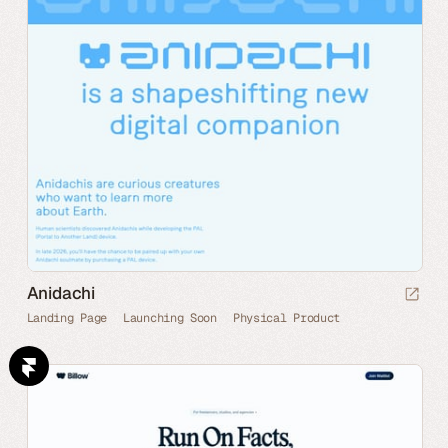
Anidachi
Landing Page
Launching Soon
Physical Product