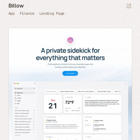
Billow
App
Finance
Landing Page