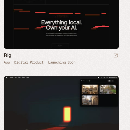
Rig
App
Digital Product
Launching Soon