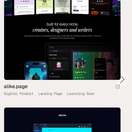
alike.page
Digital Product
Landing Page
Launching Soon