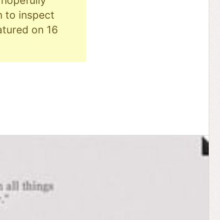
hopefully
n to inspect
eatured on 16