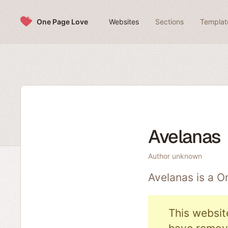
Skip to content
One Page Love
Websites
Sections
Templat
Avelanas
Author unknown
Avelanas is a 
This websit