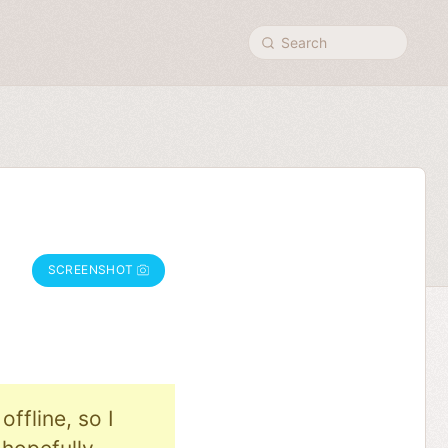
Search
SCREENSHOT
ffline, so I