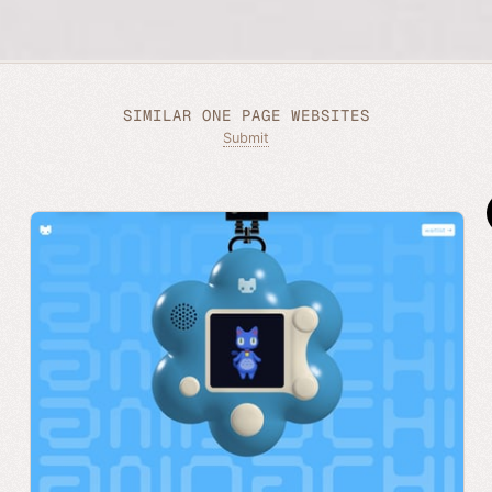
SIMILAR ONE PAGE WEBSITES
Submit