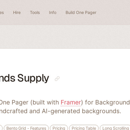
es
Hire
Tools
Info
Build One Pager
nds Supply
ne Pager (built with
Framer
) for Background
andcrafted and AI-generated backgrounds.
Bento Grid - Features
Pricing
Pricing Table
Long Scrolling