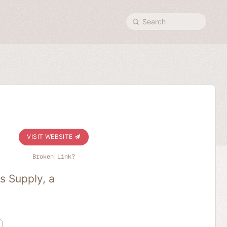
Search
VISIT WEBSITE
Broken Link?
s Supply, a