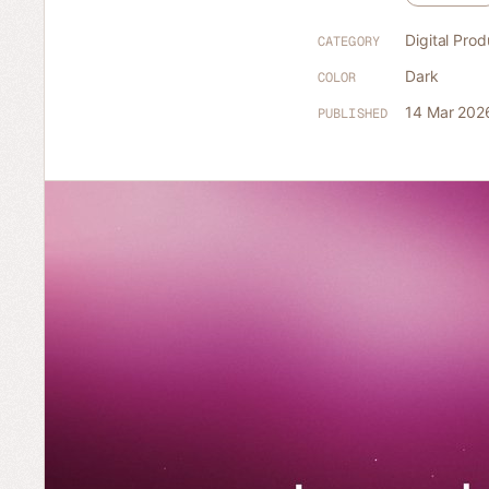
Digital Prod
CATEGORY
Dark
COLOR
14 Mar 202
PUBLISHED