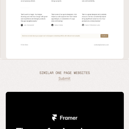
SIMILAR ONE PAGE WEBSITES
Submit