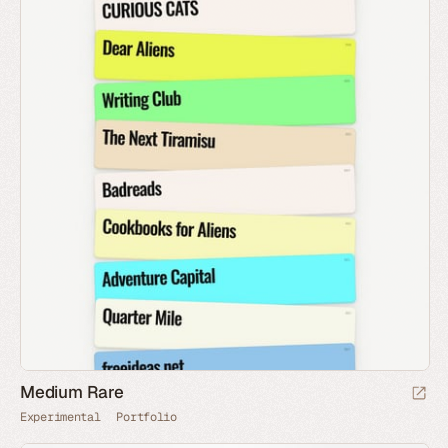
Medium Rare
Experimental
Portfolio