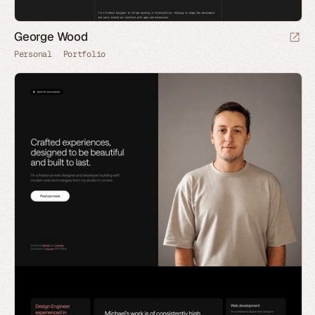
George Wood
Personal
Portfolio