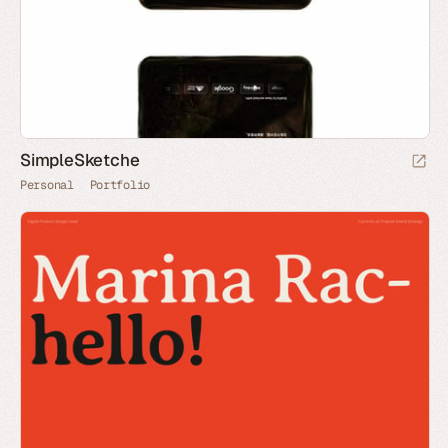
SimpleSketche
Personal
Portfolio