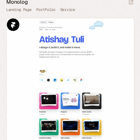
Monolog
Landing Page
Portfolio
Service