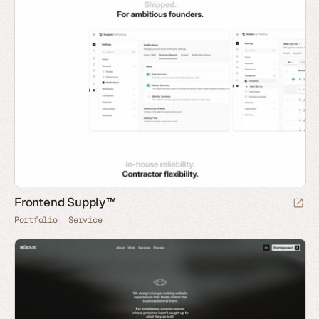
Frontend Supply™
Portfolio
Service