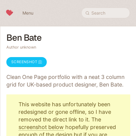
Skip to content
Menu
Search
Ben Bate
Author unknown
SCREENSHOT
Clean One Page portfolio with a neat 3 column
grid for UK-based product designer, Ben Bate.
This website has unfortunately been
redesigned or gone offline, so I have
removed the direct link to it. The
screenshot below
hopefully preserved
enough of the design but if you are