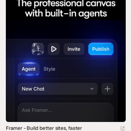
Framer - Build better sites, faster