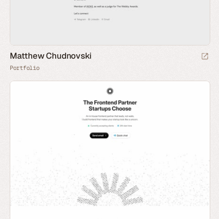
Matthew Chudnovski
Portfolio