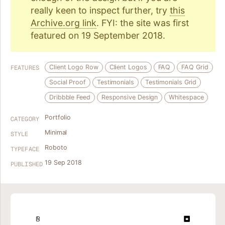
really keen to inspect further, try
this
Archive.org link
. FYI: the site was first
featured on 19 September 2018.
Client Logo Row
Client Logos
FAQ
FAQ Grid
FEATURES
Social Proof
Testimonials
Testimonials Grid
Dribbble Feed
Responsive Design
Whitespace
Portfolio
CATEGORY
Minimal
STYLE
Roboto
TYPEFACE
19 Sep 2018
PUBLISHED