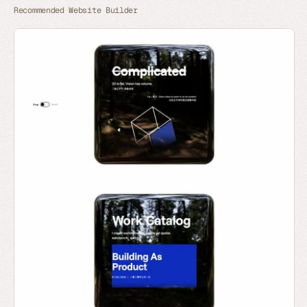
Recommended Website Builder