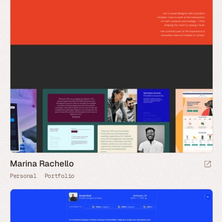
Marina Rachello
Personal
Portfolio