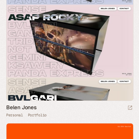
Belen Jones
Personal
Portfolio