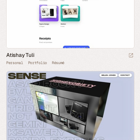
Atishay Tuli
Personal
Portfolio
Résumé