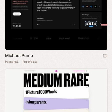
Michael Pumo
Personal
Portfolio