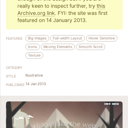
really keen to inspect further, try
this
Archive.org link
. FYI: the site was first
featured on 14 January 2013.
Big Images
Full-width Layout
Hover Sensitive
FEATURES
Icons
Moving Elements
Smooth Scroll
Texture
CATEGORY
Illustrative
STYLE
14 Jan 2013
PUBLISHED