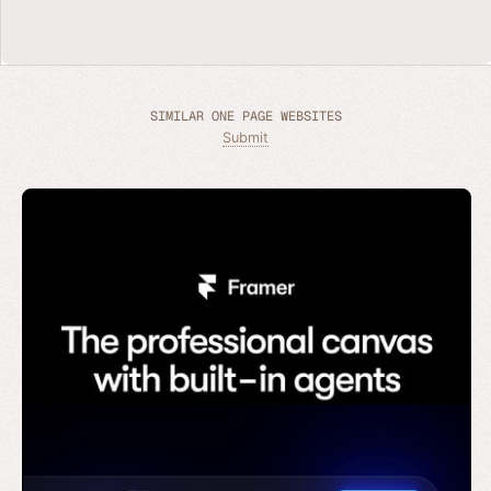
SIMILAR ONE PAGE WEBSITES
Submit