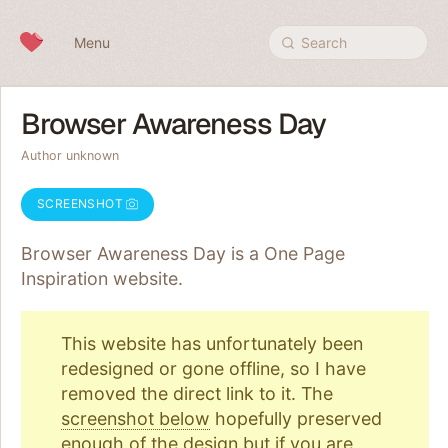
Skip to content
Menu
Search
Browser Awareness Day
Author unknown
SCREENSHOT
Browser Awareness Day is a One Page
Inspiration
website.
This website has unfortunately been
redesigned or gone offline, so I have
removed the direct link to it. The
screenshot below
hopefully preserved
enough of the design but if you are