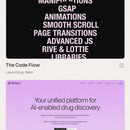
The Code Flow
Launching Soon