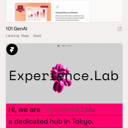
101 GenAI
Landing Page
SaaS