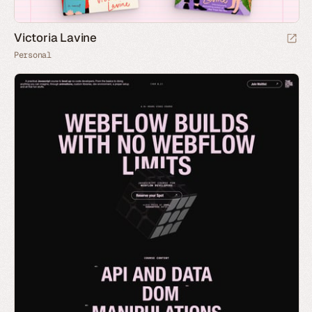
Victoria Lavine
Personal