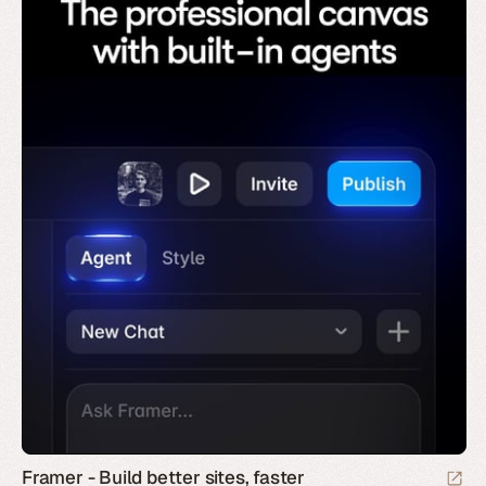
Framer - Build better sites, faster