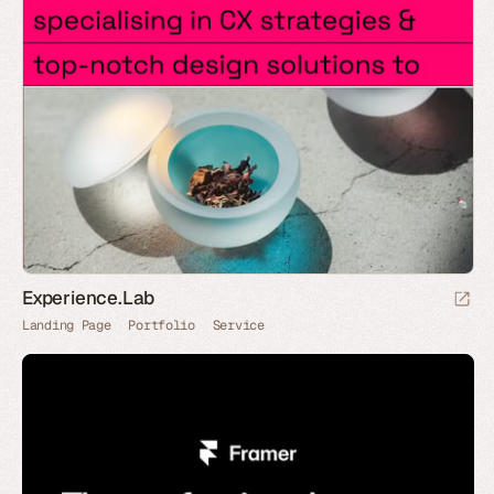
Experience.Lab
Landing Page
Portfolio
Service