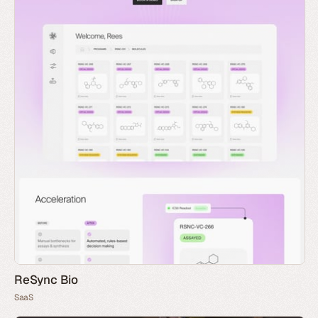
ReSync Bio
SaaS