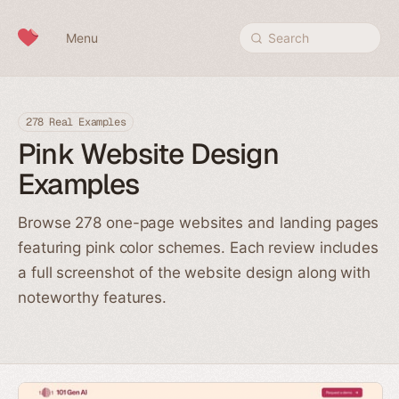
Skip to content
Menu
Search
278 Real Examples
Pink Website Design
Examples
Browse 278 one-page websites and landing pages
featuring pink color schemes. Each review includes
a full screenshot of the website design along with
noteworthy features.