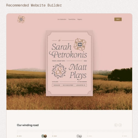
Recommended Website Builder