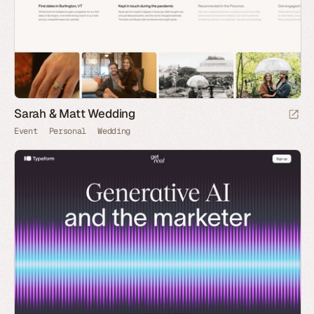
Sarah & Matt Wedding
Event
Personal
Wedding