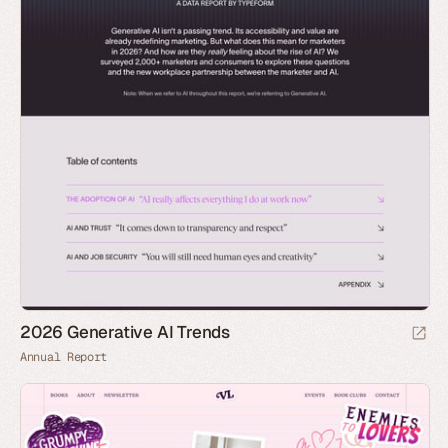
2026 Generative AI Trends
Annual Report