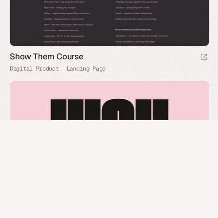
Show Them Course
Digital Product
Landing Page