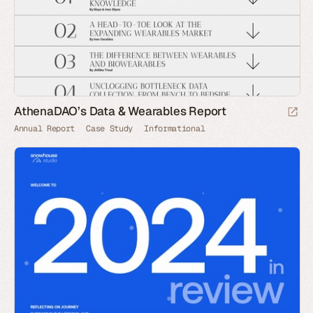
AthenaDAO’s Data & Wearables Report
Annual Report
Case Study
Informational