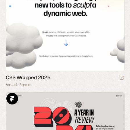
CSS Wrapped 2025
Annual Report