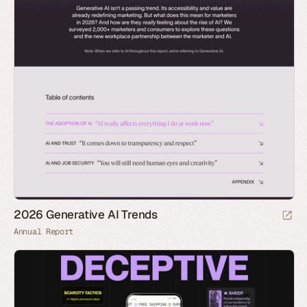
2026 Generative AI Trends
Annual Report