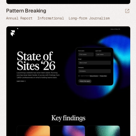
Pattern Breaking
Annual Report
Informational
Long-form Journalism