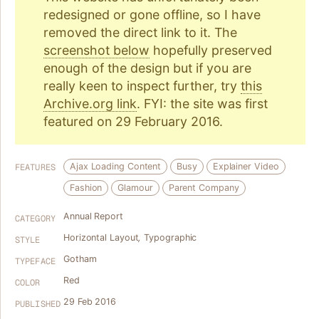
redesigned or gone offline, so I have
removed the direct link to it. The
screenshot below
hopefully preserved
enough of the design but if you are
really keen to inspect further, try
this
Archive.org link
. FYI: the site was first
featured on 29 February 2016.
Ajax Loading Content
Busy
Explainer Video
FEATURES
Fashion
Glamour
Parent Company
Annual Report
CATEGORY
Horizontal Layout
,
Typographic
STYLE
Gotham
TYPEFACE
Red
COLOR
29 Feb 2016
PUBLISHED