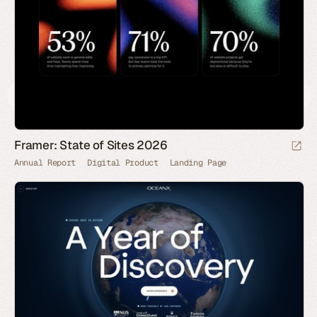
Framer: State of Sites 2026
Annual Report
Digital Product
Landing Page