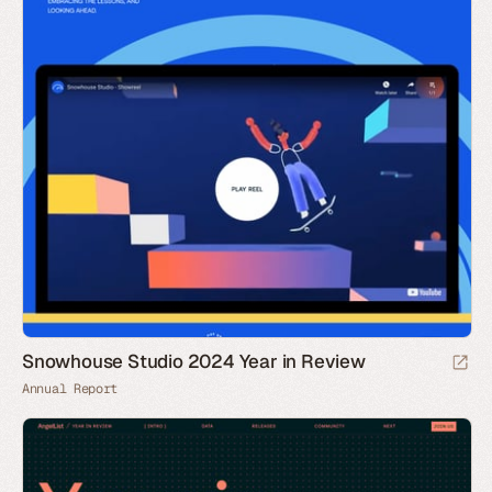
Snowhouse Studio 2024 Year in Review
Annual Report