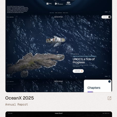
OceanX 2025
Annual Report