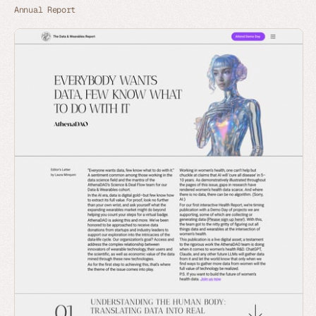
Annual Report