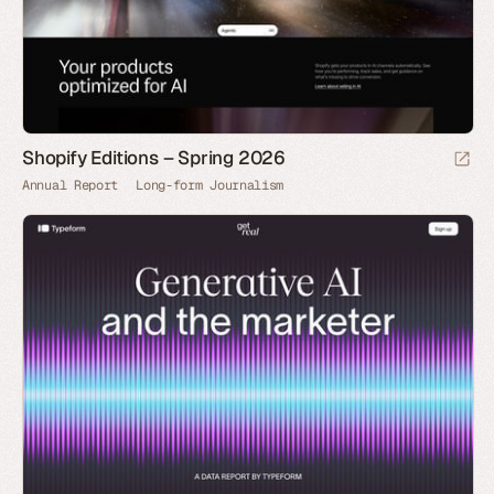
Shopify Editions – Spring 2026
Annual Report
Long-form Journalism