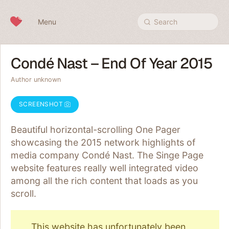
Skip to content
Menu
Search
Condé Nast – End Of Year 2015
Author unknown
SCREENSHOT
Beautiful horizontal-scrolling One Pager
showcasing the 2015 network highlights of
media company Condé Nast. The Singe Page
website features really well integrated video
among all the rich content that loads as you
scroll.
This website has unfortunately been