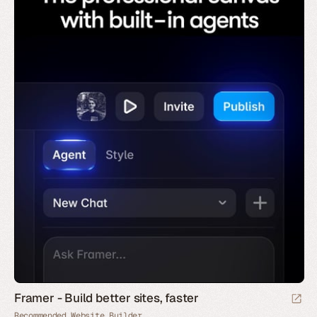
Framer - Build better sites, faster
Recommended Website Builder