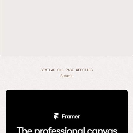
SIMILAR ONE PAGE WEBSITES
Submit