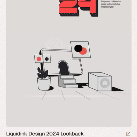
Liquidink Design 2024 Lookback