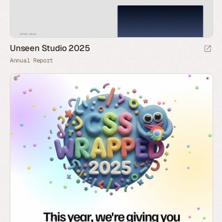
Unseen Studio 2025
Annual Report