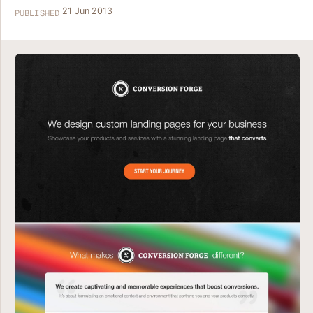
21 Jun 2013
PUBLISHED