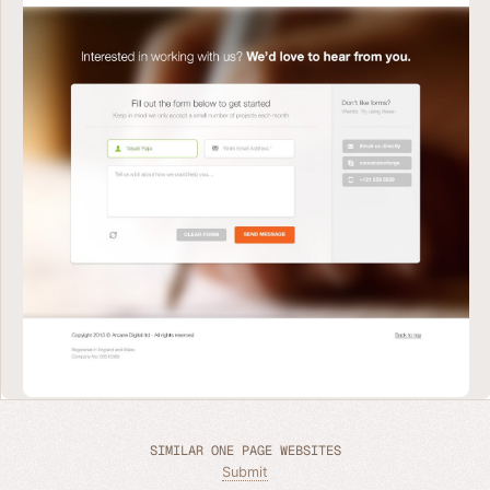
SIMILAR ONE PAGE WEBSITES
Submit