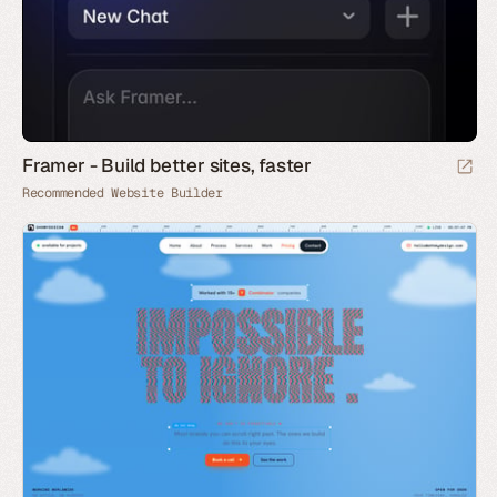
Framer - Build better sites, faster
Recommended Website Builder