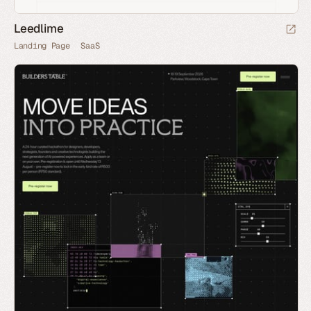
Leedlime
Landing Page
SaaS