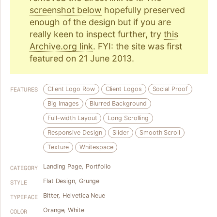
screenshot below
hopefully preserved
enough of the design but if you are
really keen to inspect further, try
this
Archive.org link
. FYI: the site was first
featured on 21 June 2013.
Client Logo Row
Client Logos
Social Proof
FEATURES
Big Images
Blurred Background
Full-width Layout
Long Scrolling
Responsive Design
Slider
Smooth Scroll
Texture
Whitespace
Landing Page
,
Portfolio
CATEGORY
Flat Design
,
Grunge
STYLE
Bitter
,
Helvetica Neue
TYPEFACE
Orange
,
White
COLOR