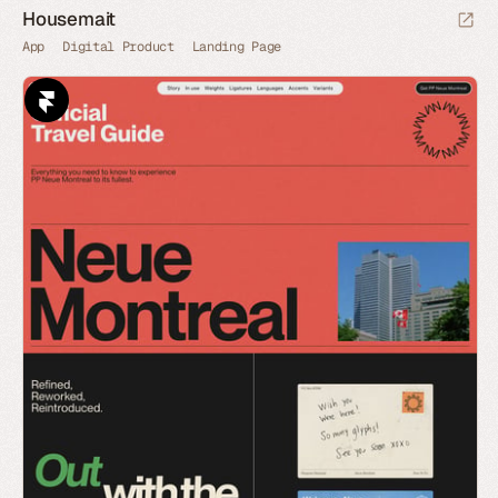
Housemait
App
Digital Product
Landing Page