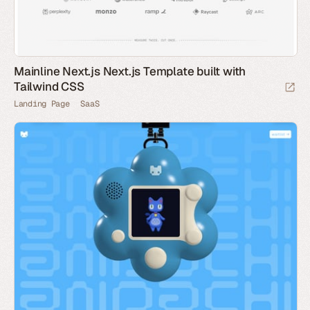
Mainline Next.js Next.js Template built with
Tailwind CSS
Landing Page
SaaS