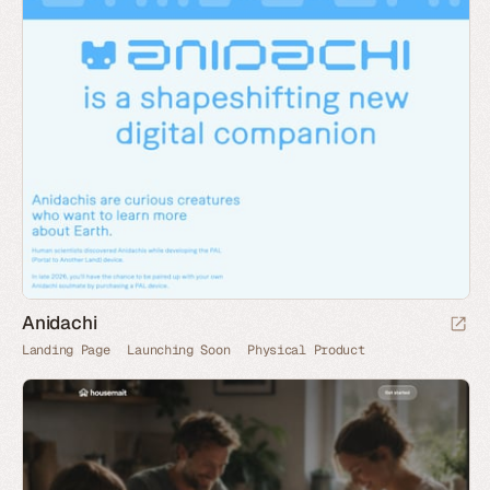
Anidachi
Landing Page
Launching Soon
Physical Product