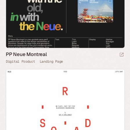
PP Neue Montreal
Digital Product
Landing Page