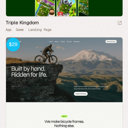
Triple Kingdom
App
Game
Landing Page
$29