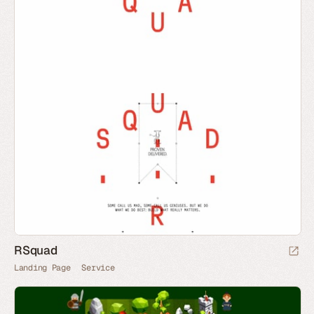
RSquad
Landing Page
Service