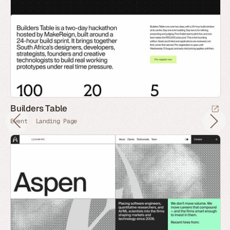
Builders Table
Event
Landing Page