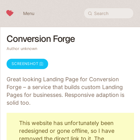
Skip to content
Menu
Search
Conversion Forge
Author unknown
SCREENSHOT
Great looking Landing Page for Conversion
Forge – a service that builds custom Landing
Pages for businesses. Responsive adaption is
solid too.
This website has unfortunately been
redesigned or gone offline, so I have
removed the direct link to it. The