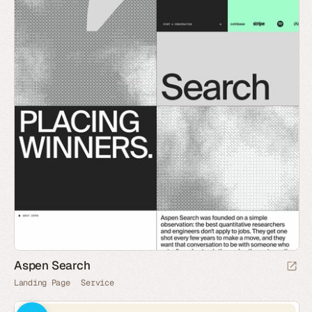
Aspen Search
Landing Page
Service