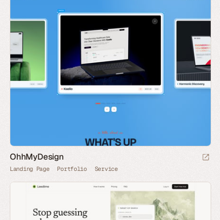
OhhMyDesign
Landing Page
Portfolio
Service