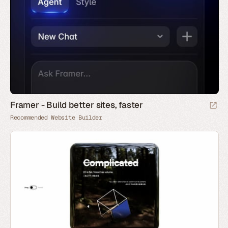
Framer - Build better sites, faster
Recommended Website Builder