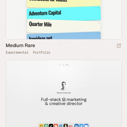
Medium Rare
Experimental
Portfolio