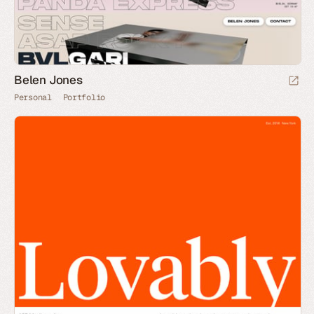
Belen Jones
Personal
Portfolio