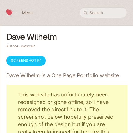
Skip to content
Menu
Search
Dave Wilhelm
Author unknown
SCREENSHOT
Dave Wilhelm is a One Page
Portfolio
website.
This website has unfortunately been
redesigned or gone offline, so I have
removed the direct link to it. The
screenshot below
hopefully preserved
enough of the design but if you are
really keen to inspect further, try
this