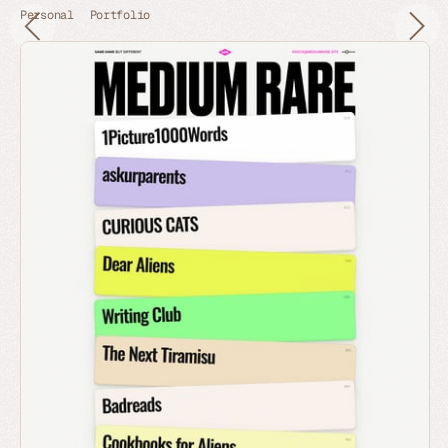
Personal
Portfolio