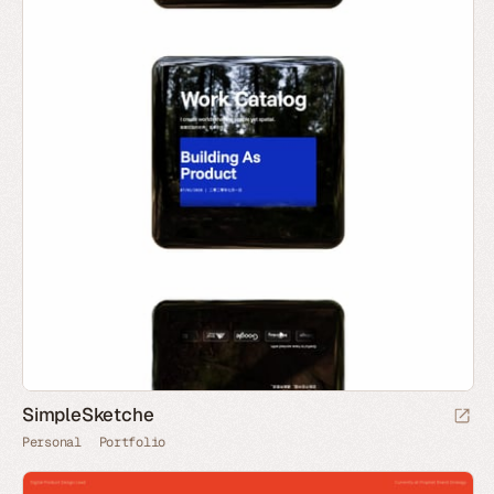
SimpleSketche
Personal
Portfolio