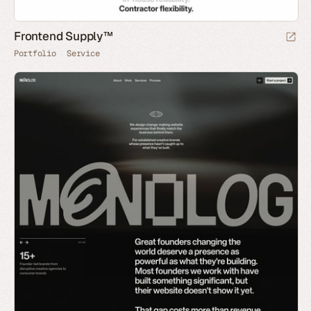
Frontend Supply™
Portfolio
Service