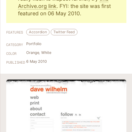
Archive.org link
. FYI: the site was first
featured on 06 May 2010.
Accordion
Twitter Feed
FEATURES
Portfolio
CATEGORY
Orange
,
White
COLOR
6 May 2010
PUBLISHED