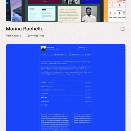
Marina Rachello
Personal
Portfolio