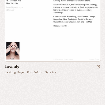
Lovably
Landing Page
Portfolio
Service