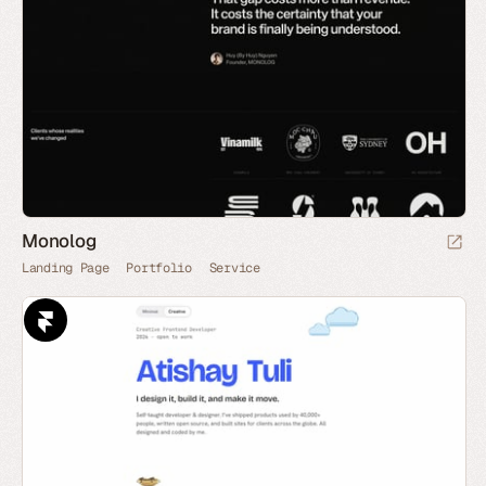
Monolog
Landing Page
Portfolio
Service