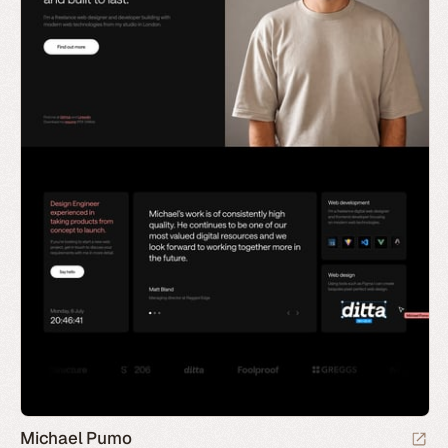
Michael Pumo