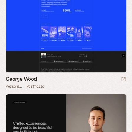
George Wood
Personal
Portfolio