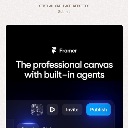
SIMILAR ONE PAGE WEBSITES
Submit