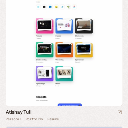
Atishay Tuli
Personal
Portfolio
Résumé