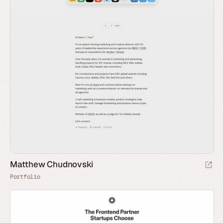
Matthew Chudnovski
Portfolio